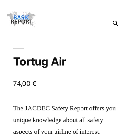
Tortug Air
74,00
€
The JACDEC Safety Report offers you
unique knowledge about all safety
aspects of your airline of interest.