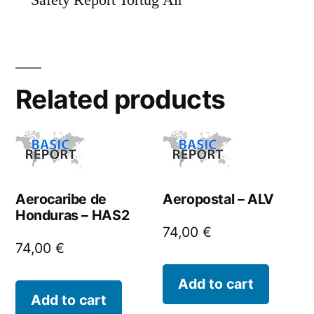
Safety Report Tortug Air
Related products
Aerocaribe de
Aeropostal – ALV
Honduras – HAS2
74,00
€
74,00
€
Add to cart
Add to cart