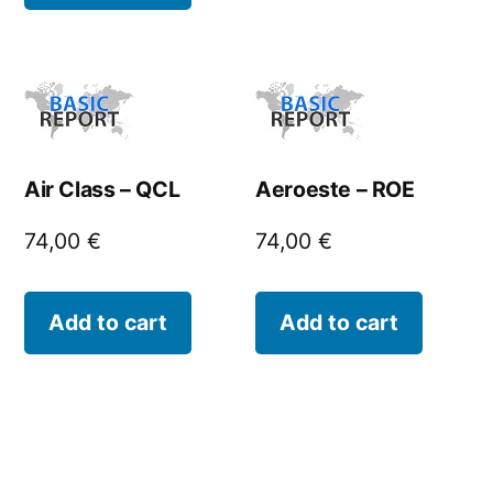
Air Class – QCL
Aeroeste – ROE
74,00
€
74,00
€
Add to cart
Add to cart