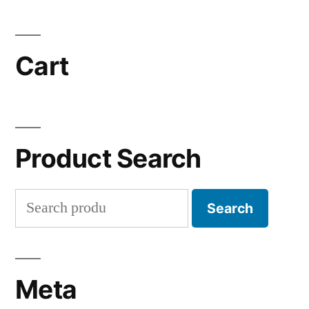
Cart
Product Search
Search
Search
for:
Meta