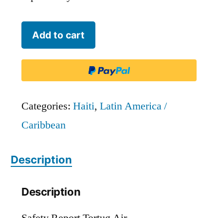
Tortug
Add to cart
Air
quantity
Categories:
Haiti
,
Latin America /
Caribbean
Description
Description