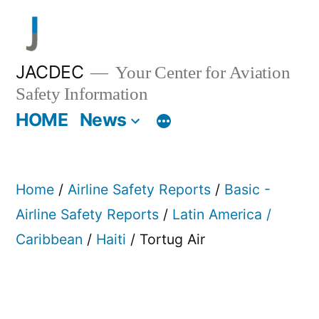
Skip
to
content
JACDEC
Your Center for Aviation
Safety Information
HOME
News
Home
/
Airline Safety Reports
/
Basic -
Airline Safety Reports
/
Latin America /
Caribbean
/
Haiti
/ Tortug Air