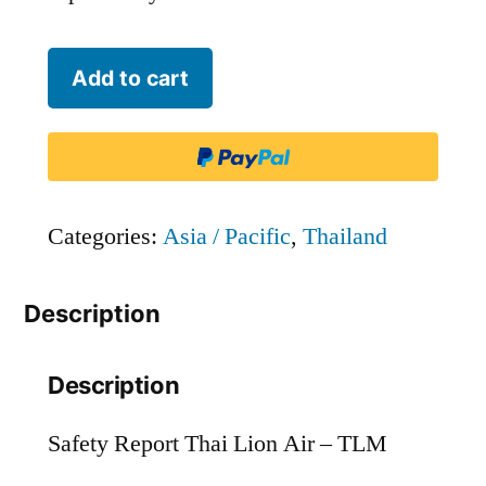
Thai
Add to cart
Lion
Air
-
TLM
Categories:
Asia / Pacific
,
Thailand
quantity
Description
Description
Safety Report Thai Lion Air – TLM