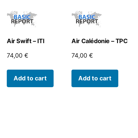
Air Swift – ITI
Air Calédonie – TPC
74,00
€
74,00
€
Add to cart
Add to cart