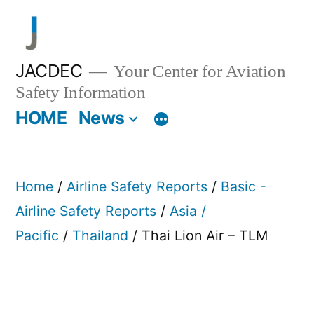
Skip
to
content
JACDEC
Your Center for Aviation
Safety Information
HOME
News
Home
/
Airline Safety Reports
/
Basic -
Airline Safety Reports
/
Asia /
Pacific
/
Thailand
/ Thai Lion Air – TLM