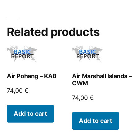
Related products
Air Pohang – KAB
Air Marshall Islands –
CWM
74,00
€
74,00
€
Add to cart
Add to cart