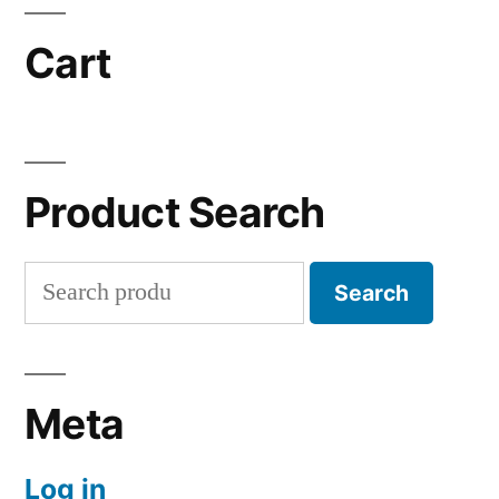
Cart
Product Search
Search
Search
for:
Meta
Log in