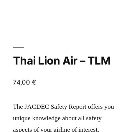
Thai Lion Air – TLM
74,00
€
The JACDEC Safety Report offers you
unique knowledge about all safety
aspects of your airline of interest.