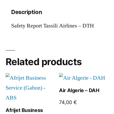
Description
Safety Report Tassili Airlines – DTH
Related products
Air Algerie – DAH
74,00
€
Afrijet Business