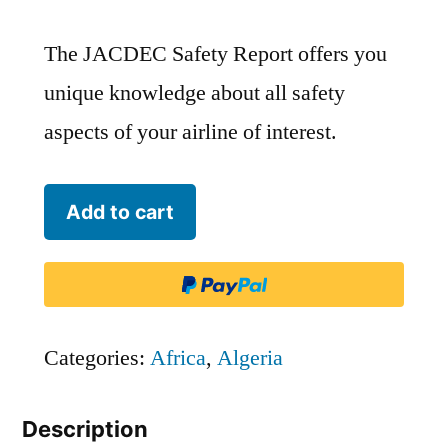
The JACDEC Safety Report offers you
unique knowledge about all safety
aspects of your airline of interest.
Tassili
Add to cart
Airlines
-
DTH
quantity
Categories:
Africa
,
Algeria
Description