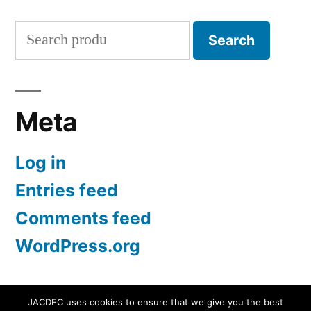
Search
Search
for:
Meta
Log in
Entries feed
Comments feed
WordPress.org
JACDEC uses cookies to ensure that we give you the best