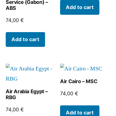
Service (Gabon) –
Add to cart
ABS
74,00
€
Add to cart
Air Cairo – MSC
Air Arabia Egypt –
74,00
€
RBG
74,00
€
Add to cart