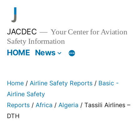
Skip
to
content
JACDEC
Your Center for Aviation
Safety Information
HOME
News
Home
/
Airline Safety Reports
/
Basic -
Airline Safety
Reports
/
Africa
/
Algeria
/ Tassili Airlines –
DTH