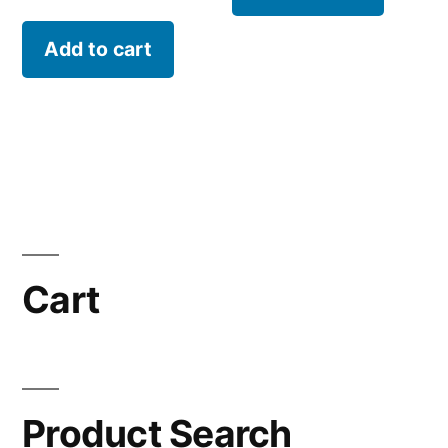
Add to cart
Cart
Product Search