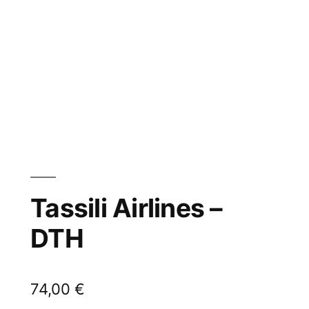
Tassili Airlines –
DTH
74,00
€