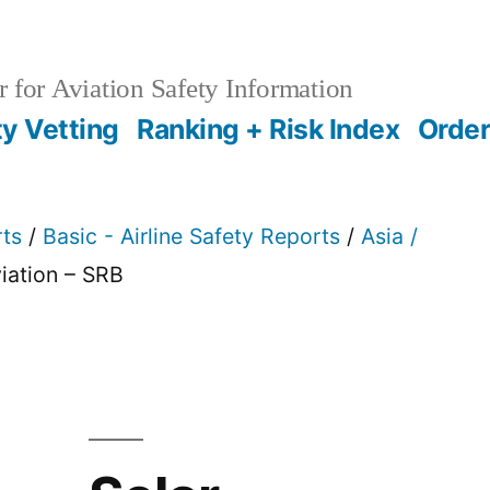
 for Aviation Safety Information
ty Vetting
Ranking + Risk Index
Order
rts
/
Basic - Airline Safety Reports
/
Asia /
viation – SRB