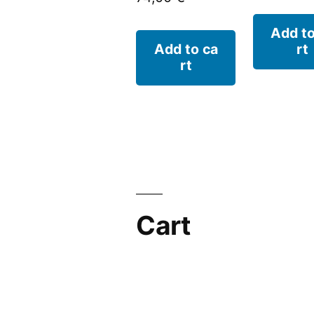
Add to
Add to ca
rt
rt
Cart