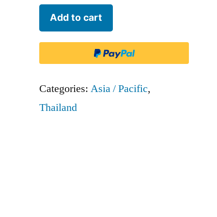
Solar
Add to cart
Aviation
-
SRB
quantity
Categories:
Asia / Pacific
,
Thailand