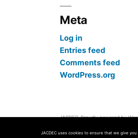
Meta
Log in
Entries feed
Comments feed
WordPress.org
JACDEC
,
Proudly powered by Wor
JACDEC uses cookies to ensure that we give you th