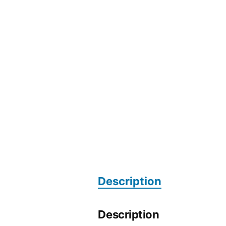
Description
Description