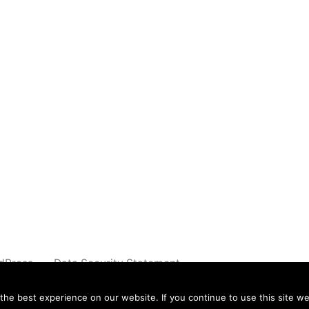
dPress.
Data Security Statement
e best experience on our website. If you continue to use this site we 