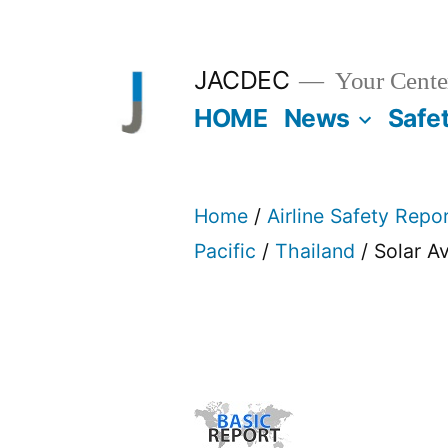
Skip
to
JACDEC
Your Center
content
HOME
News
Safe
Home
/
Airline Safety Repo
Pacific
/
Thailand
/ Solar A