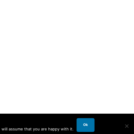
Ok
will assume that you are happy with it.