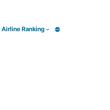
 Airline Ranking