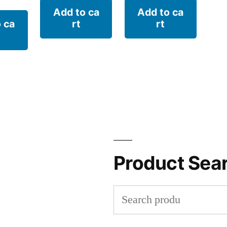
Add to ca
Add to ca
 ca
rt
rt
Product Sea
Search
for: