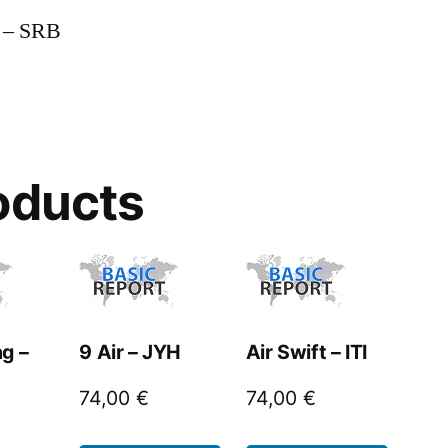
n – SRB
oducts
g –
9 Air – JYH
Air Swift – ITI
74,00
€
74,00
€