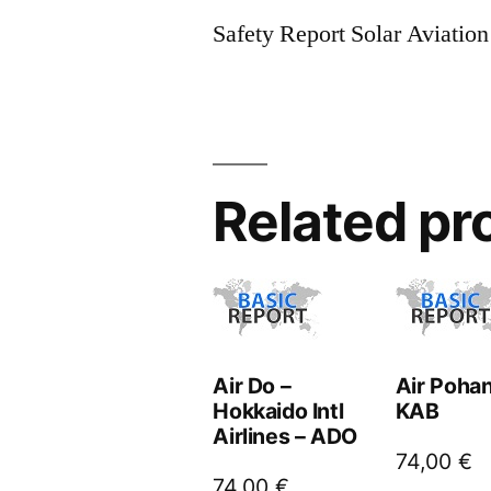
Safety Report Solar Aviatio
Related pr
Air Do –
Air Pohan
Hokkaido Intl
KAB
Airlines – ADO
74,00
€
74,00
€