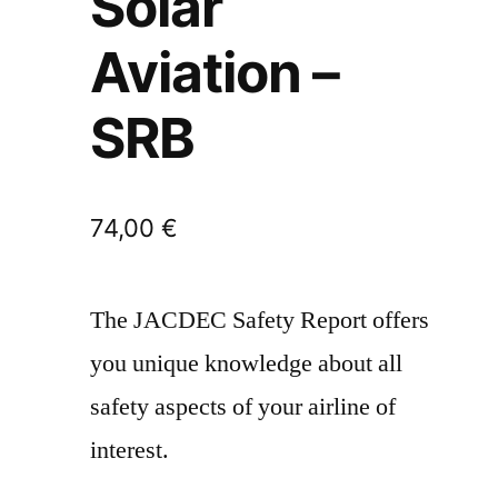
Solar
Aviation –
SRB
74,00
€
The JACDEC Safety Report offers
you unique knowledge about all
safety aspects of your airline of
interest.