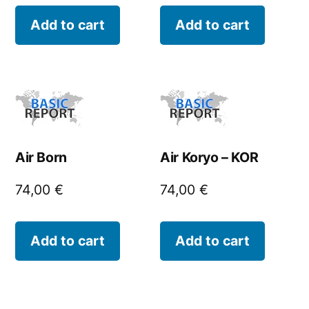
Add to cart
Add to cart
Air Born
Air Koryo – KOR
74,00
€
74,00
€
Add to cart
Add to cart