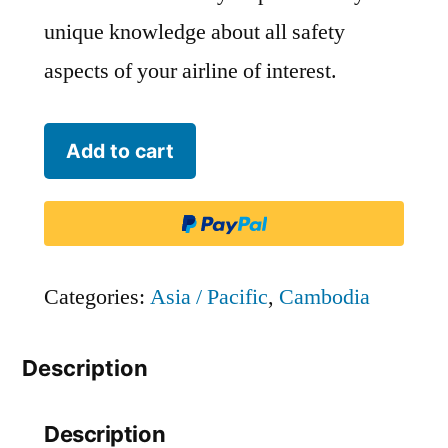
unique knowledge about all safety
aspects of your airline of interest.
Small
Add to cart
Planet
Cambodia
-
LKH
Categories:
Asia / Pacific
,
Cambodia
quantity
Description
Description