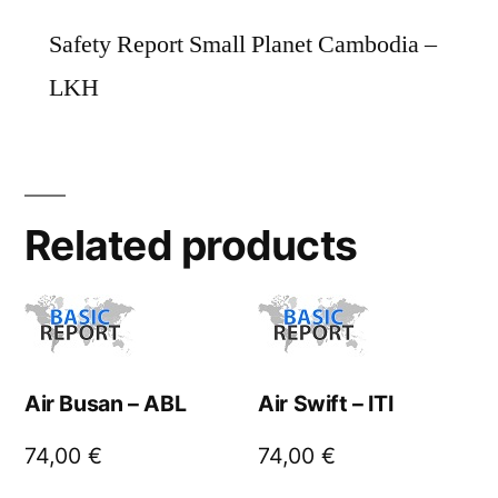
Safety Report Small Planet Cambodia –
LKH
Related products
Air Busan – ABL
Air Swift – ITI
74,00
€
74,00
€