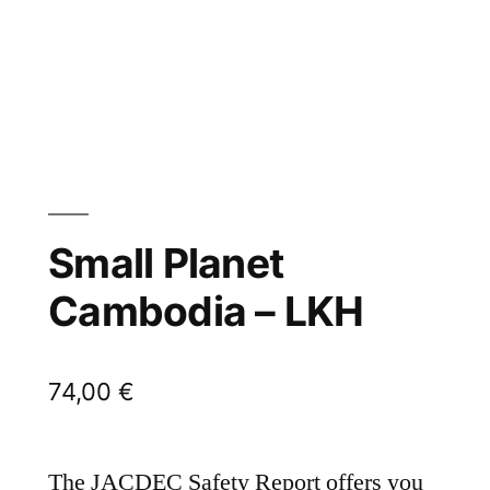
Small Planet
Cambodia – LKH
74,00
€
The JACDEC Safety Report offers you