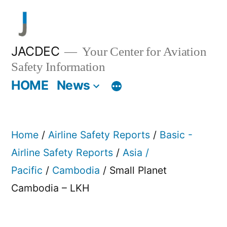
Skip
to
content
JACDEC
Your Center for Aviation
Safety Information
HOME
News
Home
/
Airline Safety Reports
/
Basic -
Airline Safety Reports
/
Asia /
Pacific
/
Cambodia
/ Small Planet
Cambodia – LKH