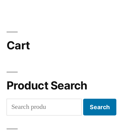
Cart
Product Search
Search
Search
for: