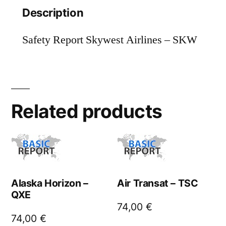
Description
Safety Report Skywest Airlines – SKW
Related products
Alaska Horizon –
Air Transat – TSC
QXE
74,00
€
74,00
€