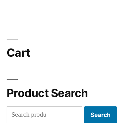
Cart
Product Search
Search
Search
for: