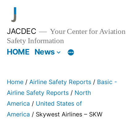
Skip
to
content
JACDEC
Your Center for Aviation
Safety Information
HOME
News
Home
/
Airline Safety Reports
/
Basic -
Airline Safety Reports
/
North
America
/
United States of
America
/ Skywest Airlines – SKW