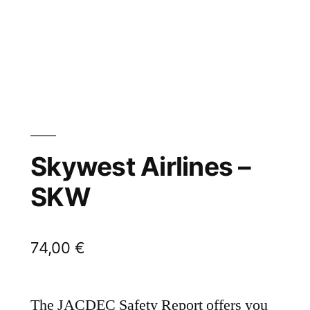
Skywest Airlines –
SKW
74,00
€
The JACDEC Safety Report offers you