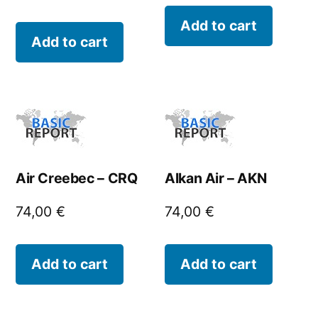
Add to cart
Add to cart
Air Creebec – CRQ
Alkan Air – AKN
74,00
€
74,00
€
Add to cart
Add to cart