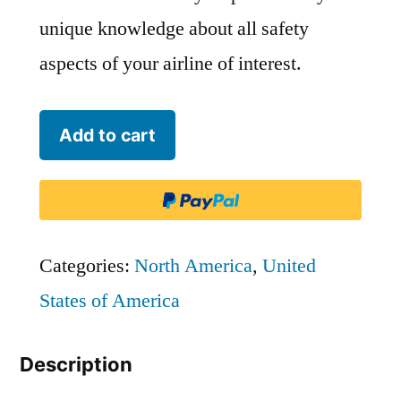
unique knowledge about all safety
aspects of your airline of interest.
Skywest
Add to cart
Airlines
-
SKW
quantity
Categories:
North America
,
United
States of America
Description