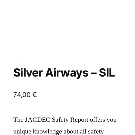
Silver Airways – SIL
74,00
€
The JACDEC Safety Report offers you
unique knowledge about all safety