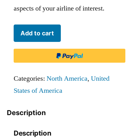
aspects of your airline of interest.
Silver
Add to cart
Airways
-
SIL
quantity
Categories:
North America
,
United
States of America
Description
Description