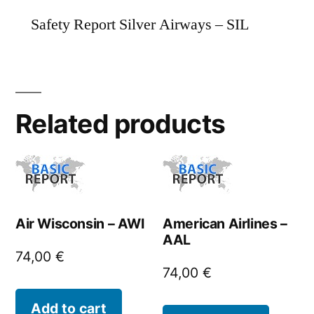
Safety Report Silver Airways – SIL
Related products
Air Wisconsin – AWI
American Airlines –
AAL
74,00
€
74,00
€
Add to cart