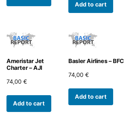
Add to cart
Ameristar Jet
Basler Airlines – BFC
Charter – AJI
74,00
€
74,00
€
Add to cart
Add to cart