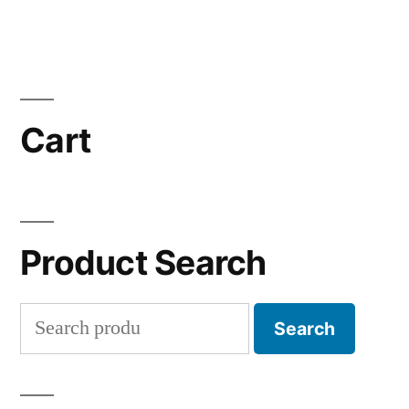
Cart
Product Search
Search
Search
for: