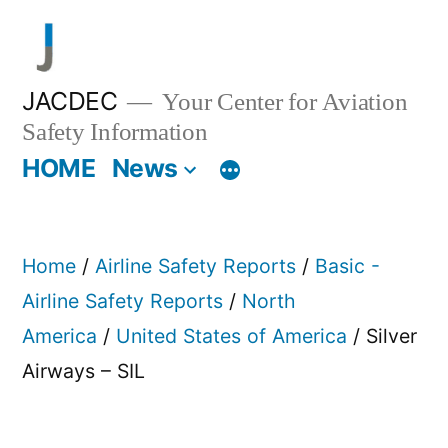
Skip
to
content
JACDEC
Your Center for Aviation
Safety Information
HOME
News
Home
/
Airline Safety Reports
/
Basic -
Airline Safety Reports
/
North
America
/
United States of America
/ Silver
Airways – SIL