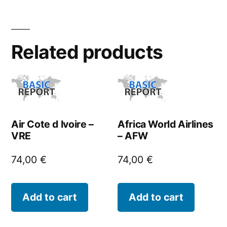
Related products
Air Cote d Ivoire –
Africa World Airlines
VRE
– AFW
74,00
€
74,00
€
Add to cart
Add to cart