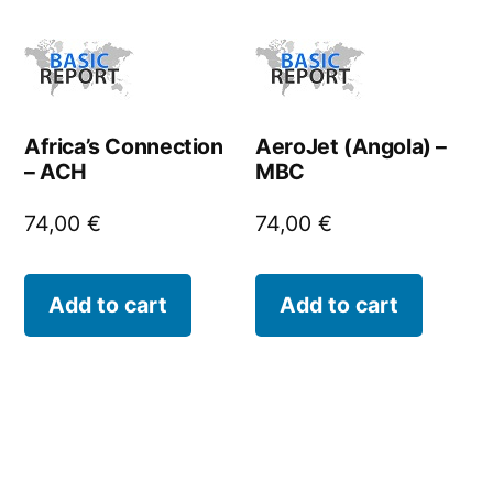
Africa’s Connection
AeroJet (Angola) –
– ACH
MBC
74,00
€
74,00
€
Add to cart
Add to cart