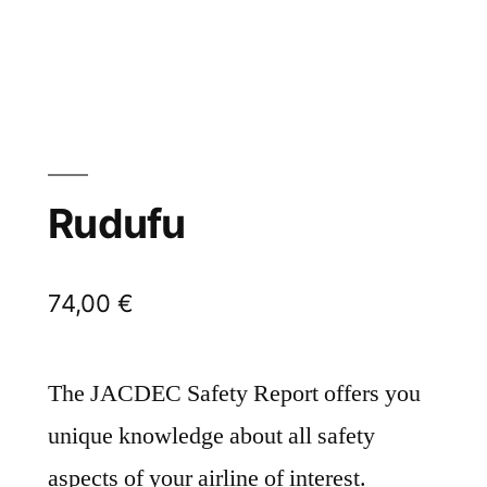
Rudufu
74,00
€
The JACDEC Safety Report offers you
unique knowledge about all safety
aspects of your airline of interest.