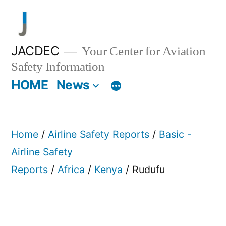
Skip
to
content
JACDEC
Your Center for Aviation
Safety Information
HOME
News
Home
/
Airline Safety Reports
/
Basic -
Airline Safety
Reports
/
Africa
/
Kenya
/ Rudufu