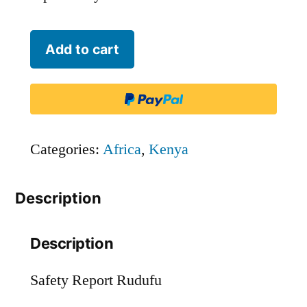
Rudufu
Add to cart
quantity
Categories:
Africa
,
Kenya
Description
Description
Safety Report Rudufu