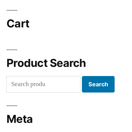
Cart
Product Search
Search
Search
for:
Meta