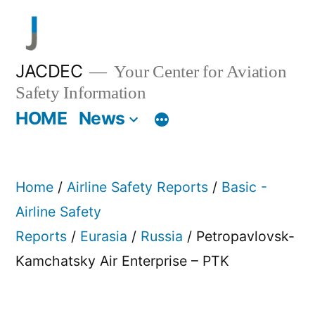
Skip
to
content
JACDEC
Your Center for Aviation
Safety Information
HOME
News
Home
/
Airline Safety Reports
/
Basic -
Airline Safety
Reports
/
Eurasia
/
Russia
/ Petropavlovsk-
Kamchatsky Air Enterprise – PTK