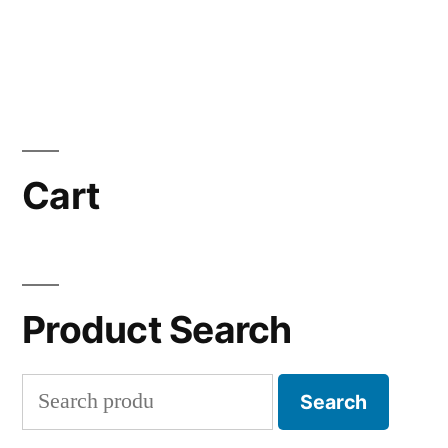
Cart
Product Search
Search
Search
for: