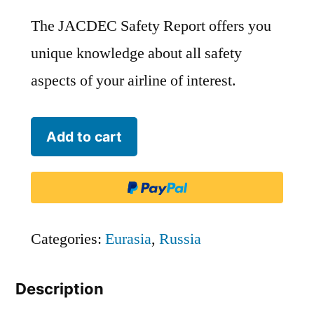
The JACDEC Safety Report offers you
unique knowledge about all safety
aspects of your airline of interest.
Petropavlovsk-
Add to cart
Kamchatsky
Air
Enterprise
-
Categories:
Eurasia
,
Russia
PTK
Description
quantity