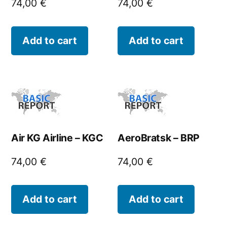
74,00
€
74,00
€
Add to cart
Add to cart
Air KG Airline – KGC
AeroBratsk – BRP
74,00
€
74,00
€
Add to cart
Add to cart