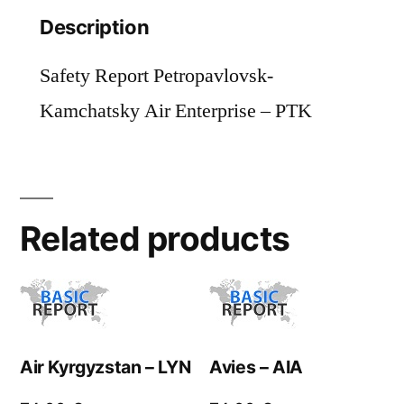
Description
Safety Report Petropavlovsk-
Kamchatsky Air Enterprise – PTK
Related products
Air Kyrgyzstan – LYN
Avies – AIA