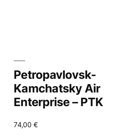
Petropavlovsk-
Kamchatsky Air
Enterprise – PTK
74,00
€