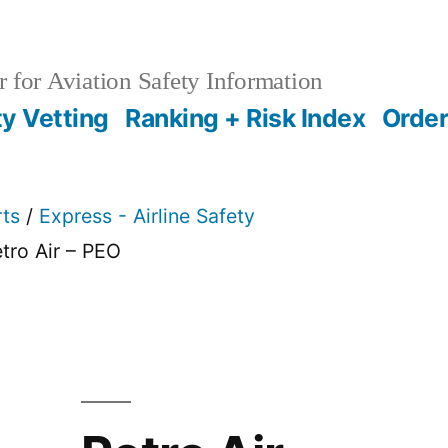
 for Aviation Safety Information
ty Vetting
Ranking + Risk Index
Order
rts
/
Express - Airline Safety
tro Air – PEO