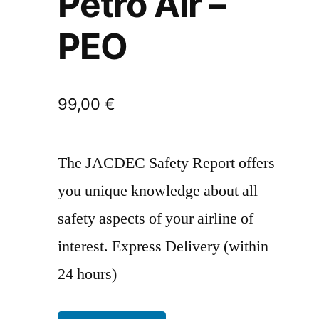
Petro Air –
PEO
99,00
€
The JACDEC Safety Report offers
you unique knowledge about all
safety aspects of your airline of
interest. Express Delivery (within
24 hours)