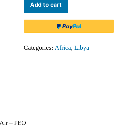
Petro
Add to cart
Air
-
PEO
quantity
Categories:
Africa
,
Libya
 Air – PEO