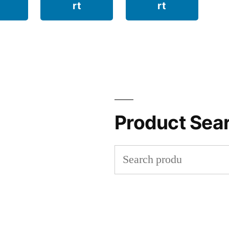
rt
rt
Product Sea
Search
for: