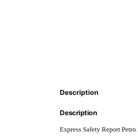
Description
Description
Express Safety Report Petro