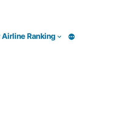
 Airline Ranking