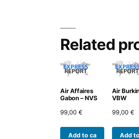
Related pr
Air Affaires
Air Burki
Gabon – NVS
VBW
99,00
€
99,00
€
Add to ca
Add to