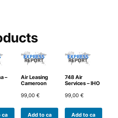
oducts
na –
Air Leasing
748 Air
Cameroon
Services – IHO
99,00
€
99,00
€
 ca
Add to ca
Add to ca