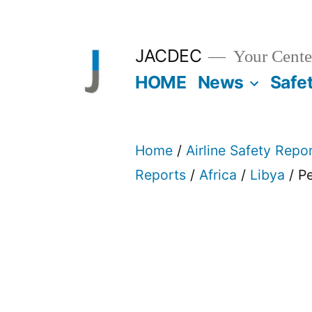
Skip
to
JACDEC
Your Center
content
HOME
News
Safe
Home
/
Airline Safety Repo
Reports
/
Africa
/
Libya
/ Pe