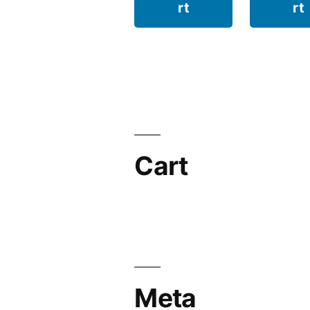
rt
rt
Cart
Meta