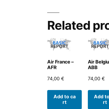
Related pr
Air France –
Air Belgi
AFR
ABB
74,00
€
74,00
€
Add to ca
Add to
rt
rt