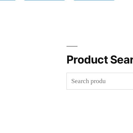
Product Sea
Search
for: