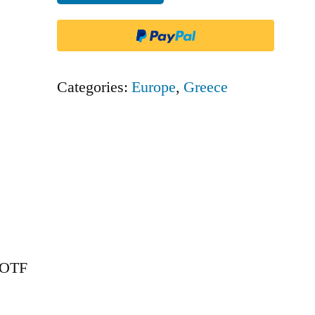
-
OTF
quantity
Categories:
Europe
,
Greece
– OTF