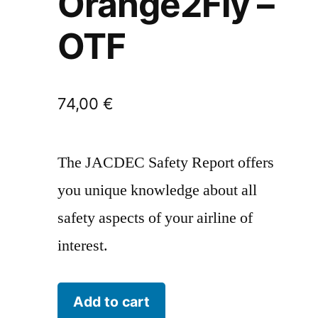
Orange2Fly –
OTF
74,00
€
The JACDEC Safety Report offers
you unique knowledge about all
safety aspects of your airline of
interest.
Orange2Fly
Add to cart