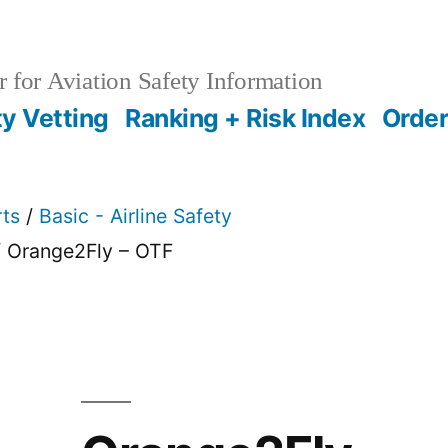
 for Aviation Safety Information
ty Vetting
Ranking + Risk Index
Order
rts
/
Basic - Airline Safety
 Orange2Fly – OTF