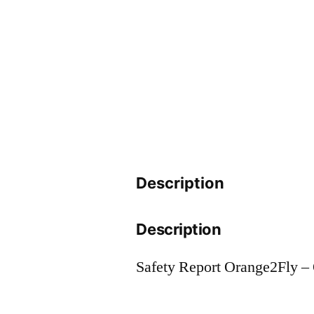
Description
Description
Safety Report Orange2Fly 