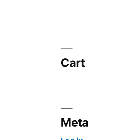
Cart
Meta