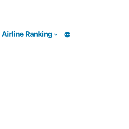
 Airline Ranking