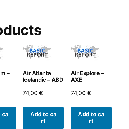
oducts
um –
Air Atlanta
Air Explore –
Icelandic – ABD
AXE
74,00
€
74,00
€
 ca
Add to ca
Add to ca
rt
rt