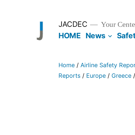
Skip
to
JACDEC
Your Center
content
HOME
News
Safe
Home
/
Airline Safety Repo
Reports
/
Europe
/
Greece
/