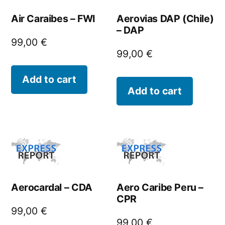
Air Caraibes – FWI
Aerovias DAP (Chile)
– DAP
99,00
€
99,00
€
Add to cart
Add to cart
Aerocardal – CDA
Aero Caribe Peru –
CPR
99,00
€
99,00
€