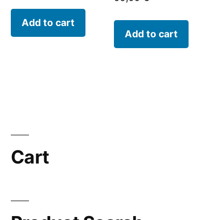
Add to cart
Add to cart
Cart