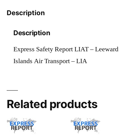
-
Description
LIA
quantity
Description
Express Safety Report LIAT – Leeward
Islands Air Transport – LIA
Related products