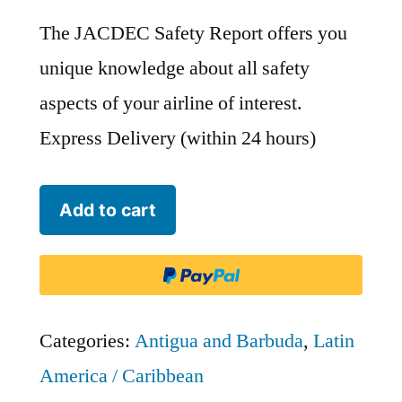
The JACDEC Safety Report offers you
unique knowledge about all safety
aspects of your airline of interest.
Express Delivery (within 24 hours)
LIAT
Add to cart
-
Leeward
Islands
Air
Categories:
Antigua and Barbuda
,
Latin
Transport
America / Caribbean