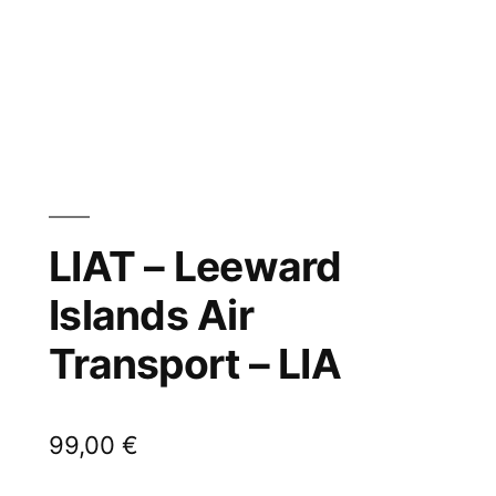
LIAT – Leeward
Islands Air
Transport – LIA
99,00
€