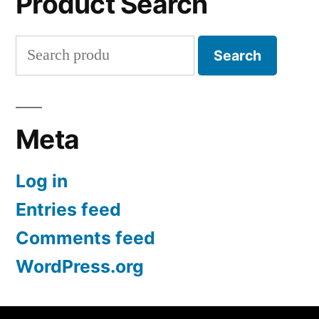
Product Search
Search
Search
for:
Meta
Log in
Entries feed
Comments feed
WordPress.org