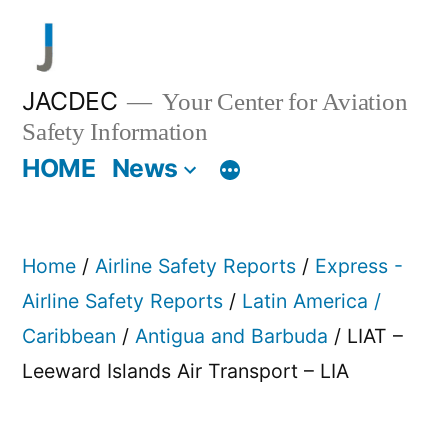
Skip
to
content
JACDEC
Your Center for Aviation
Safety Information
HOME
News
Home
/
Airline Safety Reports
/
Express -
Airline Safety Reports
/
Latin America /
Caribbean
/
Antigua and Barbuda
/ LIAT –
Leeward Islands Air Transport – LIA