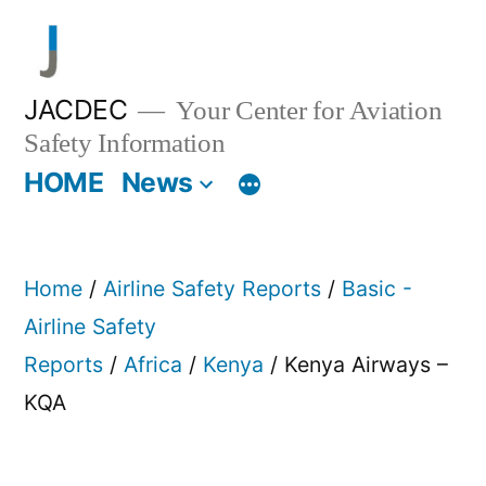
Skip
to
content
JACDEC
Your Center for Aviation
Safety Information
HOME
News
Home
/
Airline Safety Reports
/
Basic -
Airline Safety
Reports
/
Africa
/
Kenya
/ Kenya Airways –
KQA