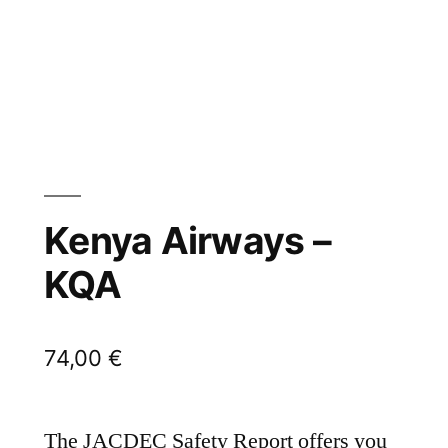
Kenya Airways –
KQA
74,00
€
The JACDEC Safety Report offers you