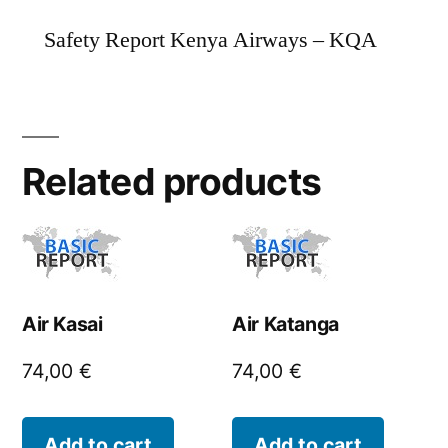
Safety Report Kenya Airways – KQA
Related products
Air Kasai
Air Katanga
74,00
€
74,00
€
Add to cart
Add to cart