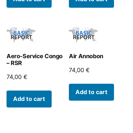
Aero-Service Congo
Air Annobon
– RSR
74,00
€
74,00
€
Add to cart
Add to cart