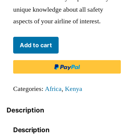
unique knowledge about all safety
aspects of your airline of interest.
Kenya
Add to cart
Airways
-
KQA
quantity
Categories:
Africa
,
Kenya
Description
Description