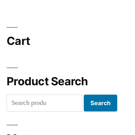
Cart
Product Search
Search
Search
for: