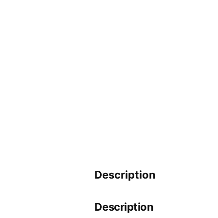
Description
Description