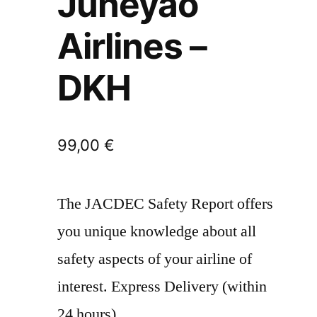
Juneyao
Airlines –
DKH
99,00
€
The JACDEC Safety Report offers
you unique knowledge about all
safety aspects of your airline of
interest. Express Delivery (within
24 hours)