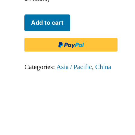
Juneyao
Add to cart
Airlines
-
DKH
quantity
Categories:
Asia / Pacific
,
China