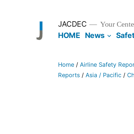
Skip
to
JACDEC
Your Center
content
HOME
News
Safe
Home
/
Airline Safety Repo
Reports
/
Asia / Pacific
/
Ch