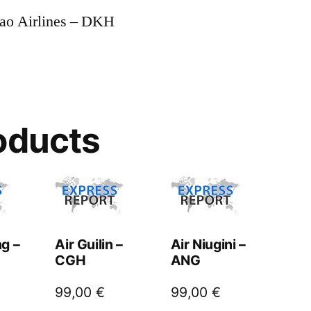
yao Airlines – DKH
oducts
g –
Air Guilin –
Air Niugini –
CGH
ANG
99,00
€
99,00
€