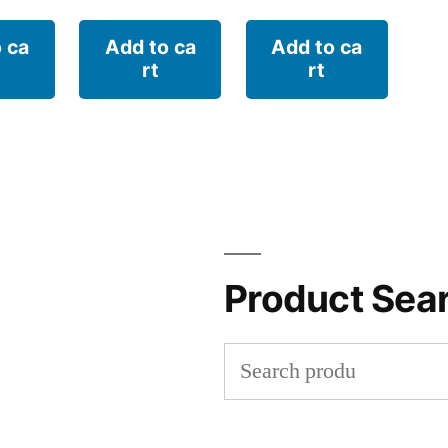
 ca
Add to ca
Add to ca
rt
rt
Product Sea
Search
for: