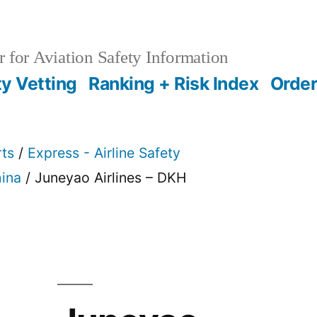
 for Aviation Safety Information
ty Vetting
Ranking + Risk Index
Order
rts
/
Express - Airline Safety
ina
/ Juneyao Airlines – DKH