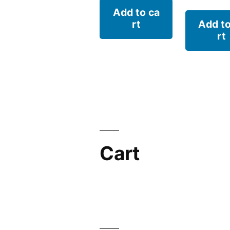
Add to ca
rt
Add to
rt
Cart