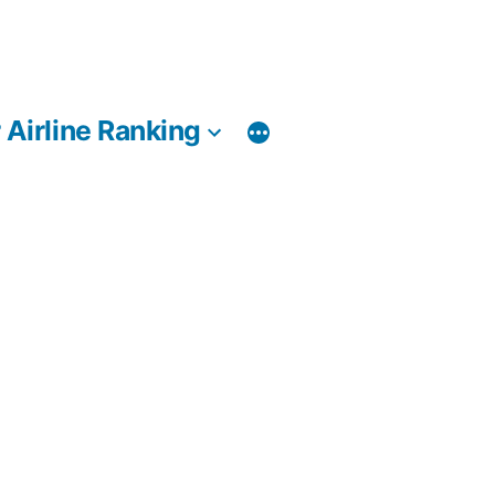
 Airline Ranking