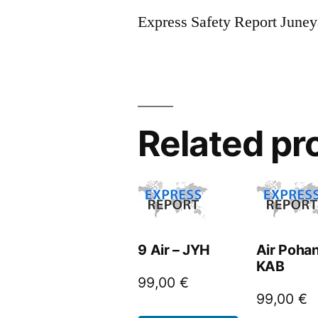
Express Safety Report June
Related pr
9 Air – JYH
Air Pohan
KAB
99,00
€
99,00
€