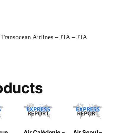
 Transocean Airlines – JTA – JTA
oducts
cue
Air Calédonie –
Air Seoul –