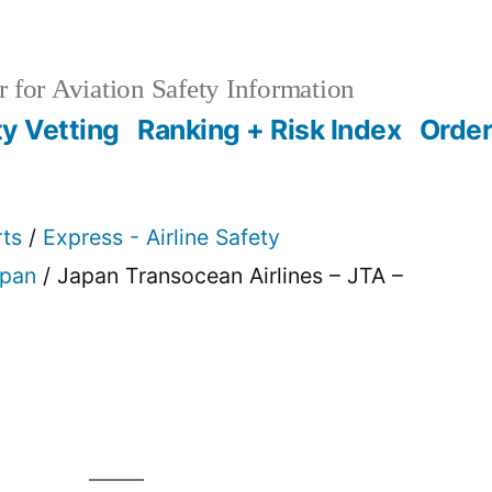
 for Aviation Safety Information
ty Vetting
Ranking + Risk Index
Order
rts
/
Express - Airline Safety
pan
/ Japan Transocean Airlines – JTA –