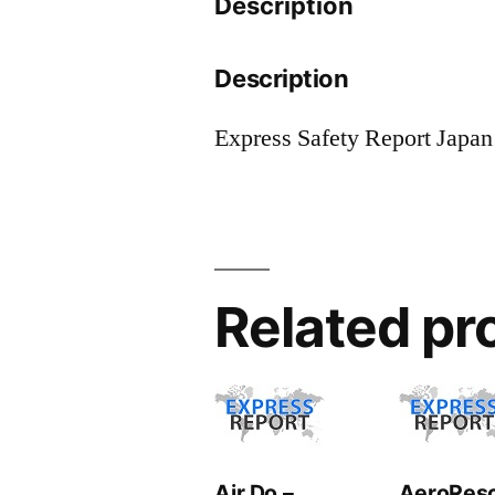
Description
Description
Express Safety Report Japan
Related pr
Air Do –
AeroRes