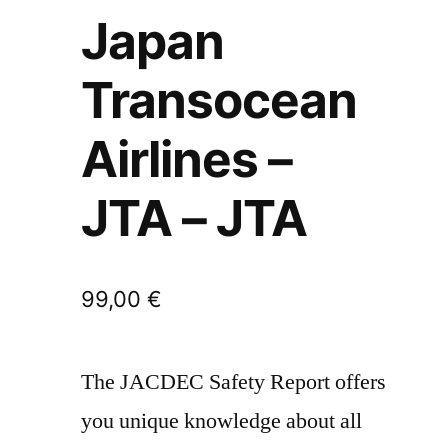
Japan
Transocean
Airlines –
JTA – JTA
99,00
€
The JACDEC Safety Report offers
you unique knowledge about all