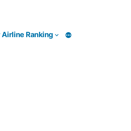
 Airline Ranking