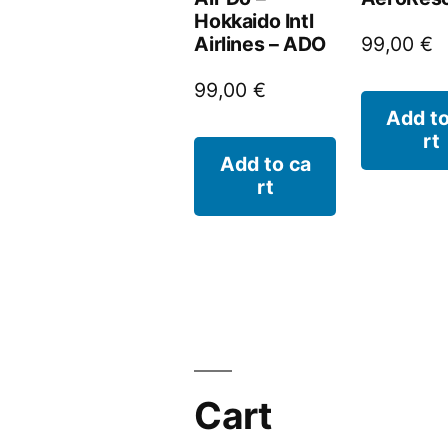
Hokkaido Intl
Airlines – ADO
99,00
€
99,00
€
Add to
rt
Add to ca
rt
Cart