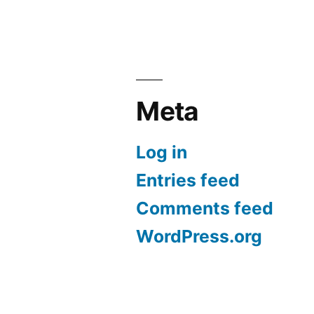
Meta
Log in
Entries feed
Comments feed
WordPress.org