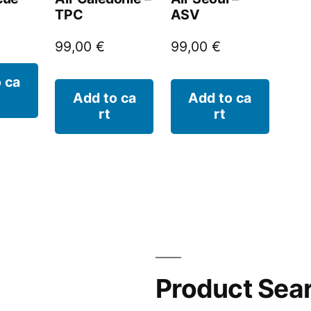
TPC
ASV
99,00
€
99,00
€
 ca
Add to ca
Add to ca
rt
rt
Product Sea