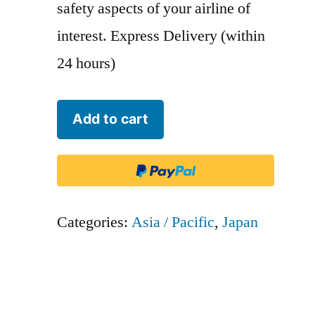
safety aspects of your airline of
interest. Express Delivery (within
24 hours)
Japan
Add to cart
Transocean
Airlines
-
JTA
Categories:
Asia / Pacific
,
Japan
-
JTA
quantity