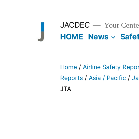
Skip
to
JACDEC
Your Center
content
HOME
News
Safe
Home
/
Airline Safety Repo
Reports
/
Asia / Pacific
/
Ja
JTA