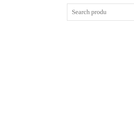
Search
for: