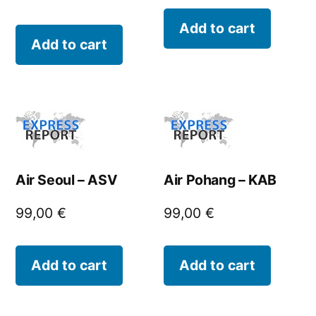
Add to cart
Add to cart
Air Seoul – ASV
Air Pohang – KAB
99,00
€
99,00
€
Add to cart
Add to cart