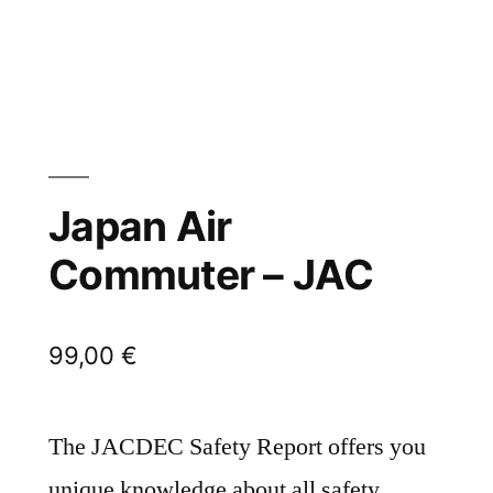
Japan Air
Commuter – JAC
99,00
€
The JACDEC Safety Report offers you
unique knowledge about all safety