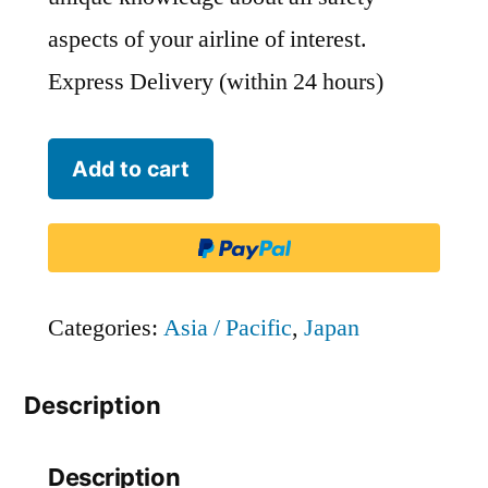
aspects of your airline of interest.
Express Delivery (within 24 hours)
Japan
Add to cart
Air
Commuter
-
JAC
Categories:
Asia / Pacific
,
Japan
quantity
Description
Description