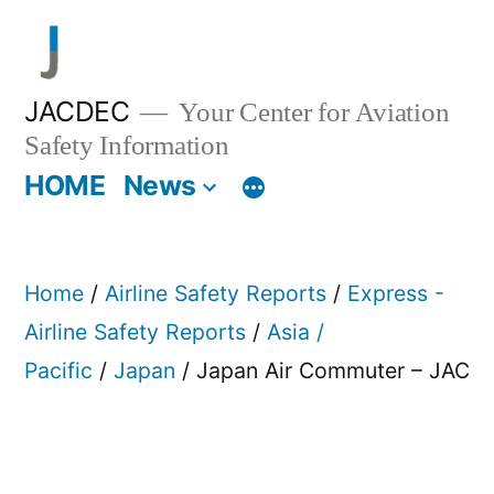
Skip
to
content
JACDEC
Your Center for Aviation
Safety Information
HOME
News
Home
/
Airline Safety Reports
/
Express -
Airline Safety Reports
/
Asia /
Pacific
/
Japan
/ Japan Air Commuter – JAC