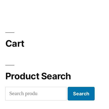
Cart
Product Search
Search
Search
for: