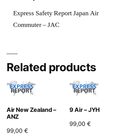
Express Safety Report Japan Air
Commuter – JAC
Related products
Air New Zealand –
9 Air – JYH
ANZ
99,00
€
99,00
€