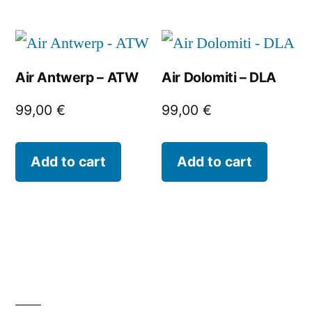
Air Antwerp – ATW
Air Dolomiti – DLA
99,00
€
99,00
€
Add to cart
Add to cart