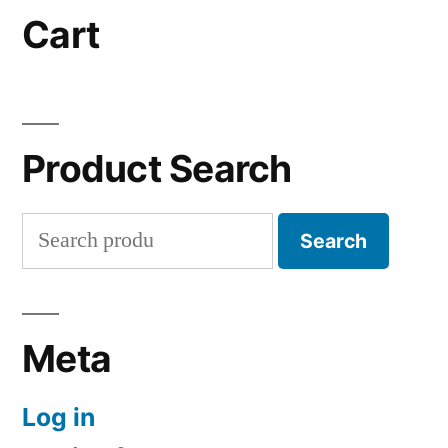
Cart
Product Search
Search
Search
for:
Meta
Log in