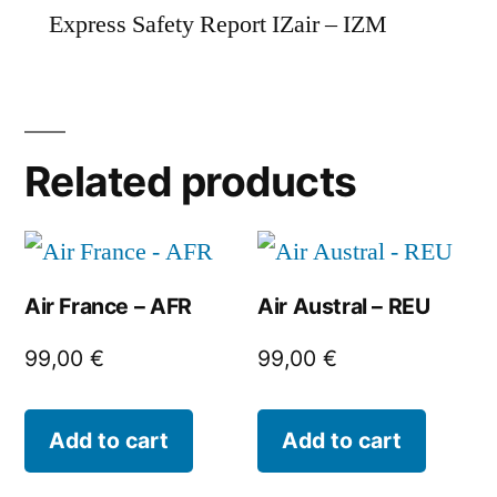
Express Safety Report IZair – IZM
Related products
Air France – AFR
Air Austral – REU
99,00
€
99,00
€
Add to cart
Add to cart