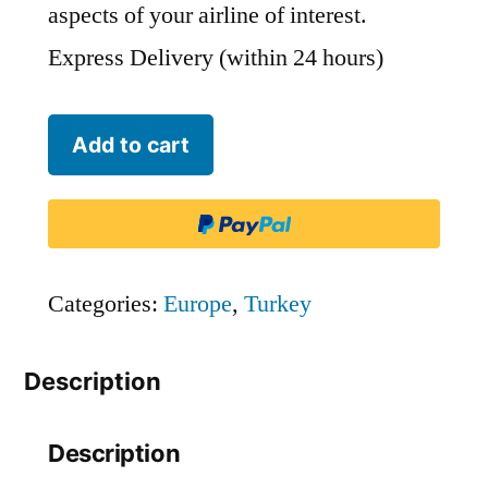
aspects of your airline of interest.
Express Delivery (within 24 hours)
IZair
Add to cart
-
IZM
quantity
Categories:
Europe
,
Turkey
Description
Description