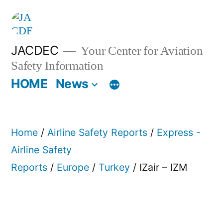
Skip
to
content
JACDEC
Your Center for Aviation
Safety Information
HOME
News
Home
/
Airline Safety Reports
/
Express -
Airline Safety
Reports
/
Europe
/
Turkey
/ IZair – IZM