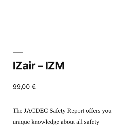
IZair – IZM
99,00
€
The JACDEC Safety Report offers you
unique knowledge about all safety