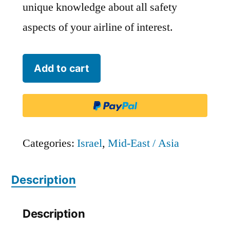
unique knowledge about all safety
aspects of your airline of interest.
Israir
Add to cart
Airlines
-
ISR
quantity
Categories:
Israel
,
Mid-East / Asia
Description
Description