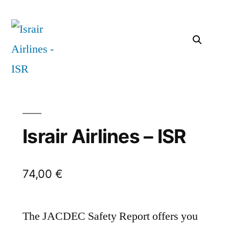
Israir Airlines – ISR
74,00
€
The JACDEC Safety Report offers you