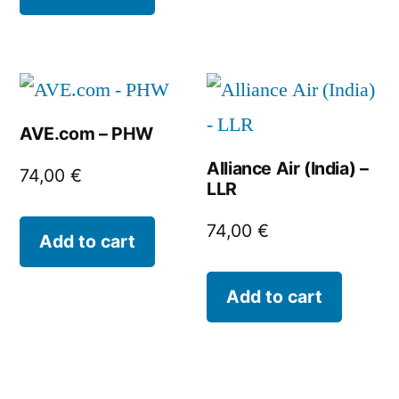
AVE.com – PHW
Alliance Air (India) –
74,00
€
LLR
74,00
€
Add to cart
Add to cart