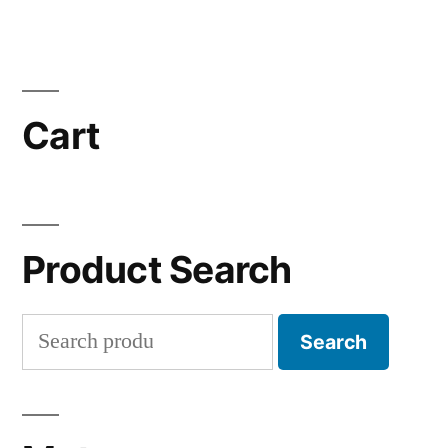
Cart
Product Search
Search
Search
for: