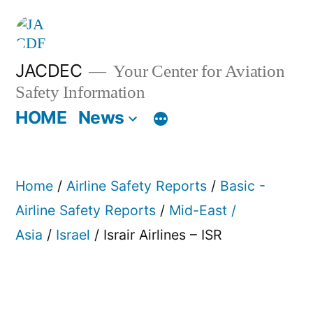
Skip
to
content
JACDEC
Your Center for Aviation
Safety Information
HOME
News
Home
/
Airline Safety Reports
/
Basic -
Airline Safety Reports
/
Mid-East /
Asia
/
Israel
/ Israir Airlines – ISR