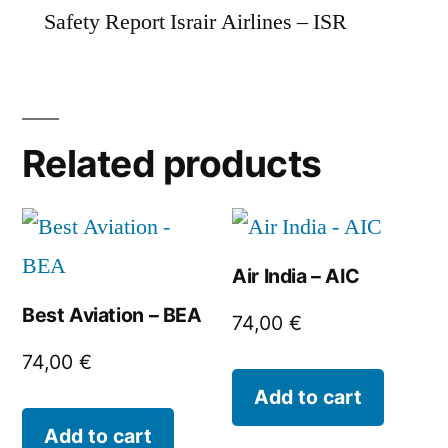
Safety Report Israir Airlines – ISR
Related products
Air India – AIC
Best Aviation – BEA
74,00
€
74,00
€
Add to cart
Add to cart