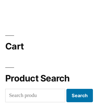
Cart
Product Search
Search
Search
for: