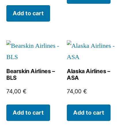
Add to cart
Bearskin Airlines –
Alaska Airlines –
BLS
ASA
74,00
€
74,00
€
Add to cart
Add to cart