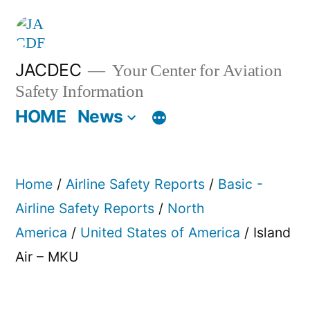
Skip
to
content
JACDEC
Your Center for Aviation
Safety Information
HOME
News
Home
/
Airline Safety Reports
/
Basic -
Airline Safety Reports
/
North
America
/
United States of America
/ Island
Air – MKU