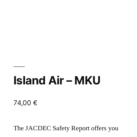
Island Air – MKU
74,00
€
The JACDEC Safety Report offers you