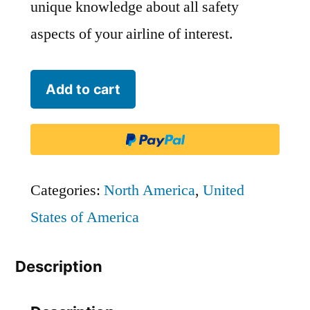
unique knowledge about all safety
aspects of your airline of interest.
Island
Add to cart
Air
-
MKU
quantity
Categories:
North America
,
United
States of America
Description