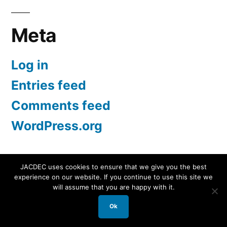
Meta
Log in
Entries feed
Comments feed
WordPress.org
JACDEC uses cookies to ensure that we give you the best
experience on our website. If you continue to use this site we
JACDEC
,
Proudly powered by WordPress.
Data
will assume that you are happy with it.
Security Statement
Ok