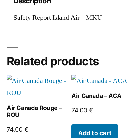
Description
Safety Report Island Air – MKU
Related products
Air Canada – ACA
Air Canada Rouge –
74,00
€
ROU
74,00
€
Add to cart