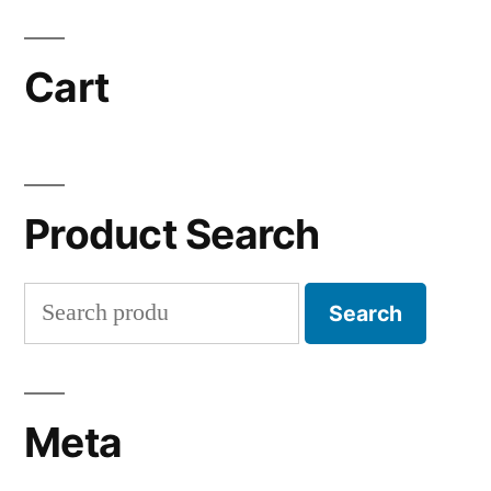
Cart
Product Search
Search
Search
for:
Meta