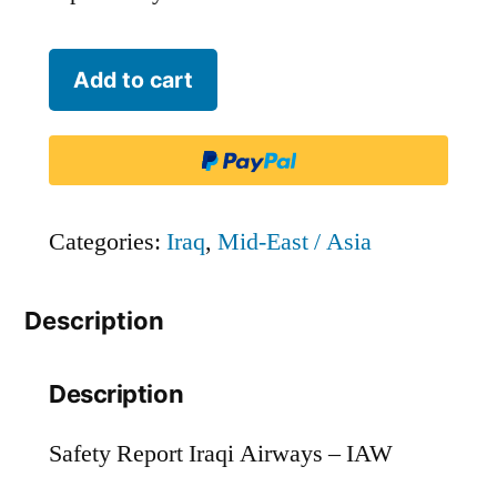
Iraqi
Add to cart
Airways
-
IAW
quantity
Categories:
Iraq
,
Mid-East / Asia
Description
Description
Safety Report Iraqi Airways – IAW