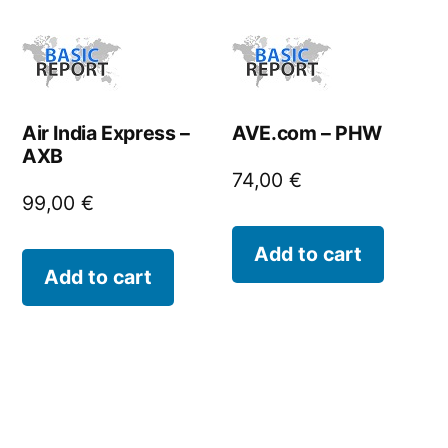
Air India Express –
AVE.com – PHW
AXB
74,00
€
99,00
€
Add to cart
Add to cart