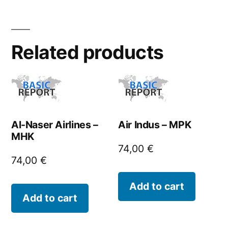
Related products
Al-Naser Airlines –
Air Indus – MPK
MHK
74,00
€
74,00
€
Add to cart
Add to cart