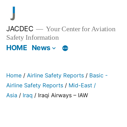
Skip
to
content
JACDEC
Your Center for Aviation
Safety Information
HOME
News
Home
/
Airline Safety Reports
/
Basic -
Airline Safety Reports
/
Mid-East /
Asia
/
Iraq
/ Iraqi Airways – IAW