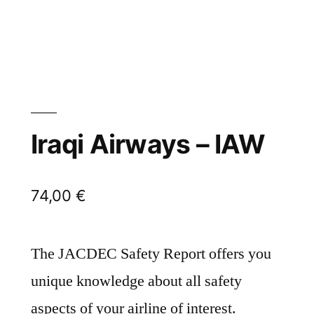
Iraqi Airways – IAW
74,00
€
The JACDEC Safety Report offers you
unique knowledge about all safety
aspects of your airline of interest.