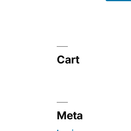
Cart
Meta