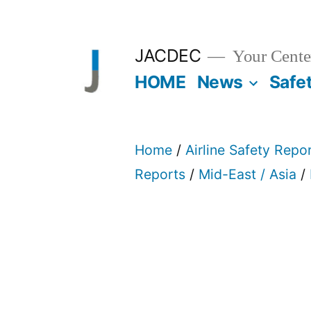
Skip
to
JACDEC
Your Center
content
HOME
News
Safe
Home
/
Airline Safety Repo
Reports
/
Mid-East / Asia
/