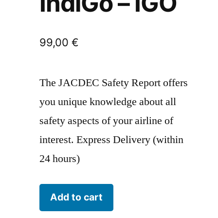
IndiGo – IGO
99,00
€
The JACDEC Safety Report offers
you unique knowledge about all
safety aspects of your airline of
interest. Express Delivery (within
24 hours)
IndiGo
Add to cart
-