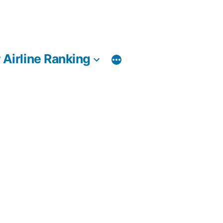
 Airline Ranking