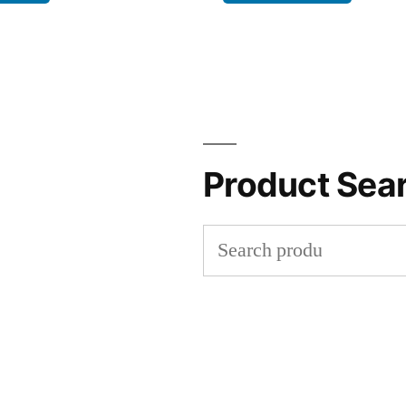
Product Sea
Search
for: