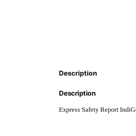
Description
Description
Express Safety Report Indi