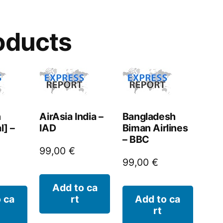
oducts
n
AirAsia India –
Bangladesh
l] –
IAD
Biman Airlines
– BBC
99,00
€
99,00
€
Add to ca
 ca
rt
Add to ca
rt