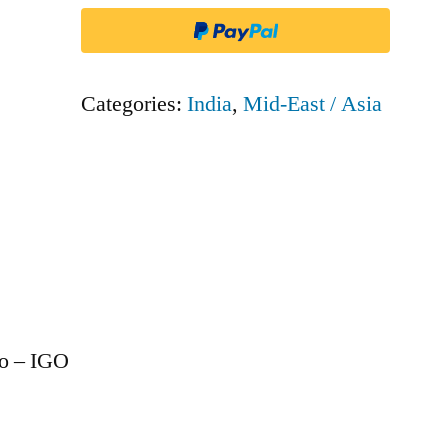
IGO
quantity
Categories:
India
,
Mid-East / Asia
Go – IGO