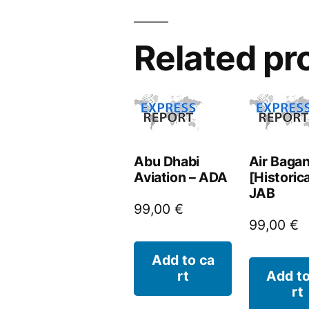
Related pr
Abu Dhabi
Air Baga
Aviation – ADA
[Historica
JAB
99,00
€
99,00
€
Add to ca
rt
Add to
rt