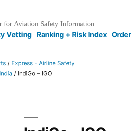
 for Aviation Safety Information
ty Vetting
Ranking + Risk Index
Order
rts
/
Express - Airline Safety
India
/ IndiGo – IGO