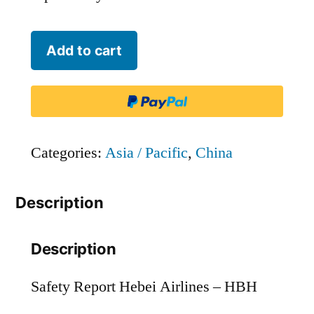
Hebei
Add to cart
Airlines
-
HBH
quantity
Categories:
Asia / Pacific
,
China
Description
Description
Safety Report Hebei Airlines – HBH