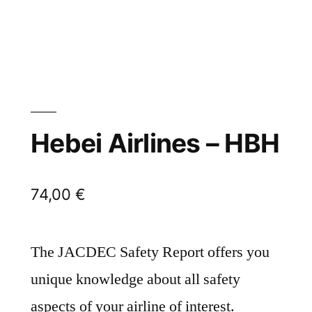
Hebei Airlines – HBH
74,00
€
The JACDEC Safety Report offers you
unique knowledge about all safety
aspects of your airline of interest.