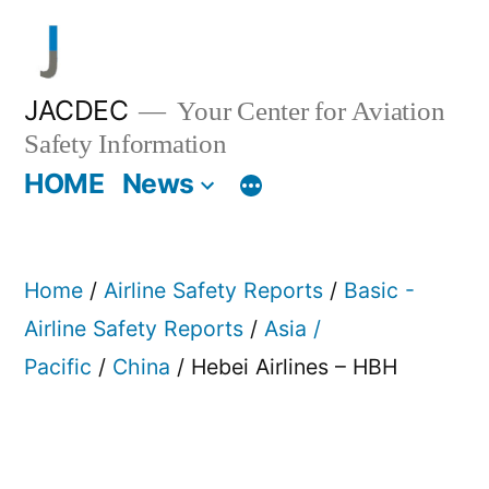
Skip
to
content
JACDEC
Your Center for Aviation
Safety Information
HOME
News
Home
/
Airline Safety Reports
/
Basic -
Airline Safety Reports
/
Asia /
Pacific
/
China
/ Hebei Airlines – HBH