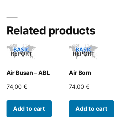
Related products
Air Busan – ABL
Air Born
74,00
€
74,00
€
Add to cart
Add to cart