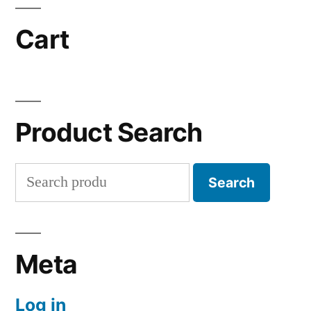
Cart
Product Search
Search
Search
for:
Meta
Log in