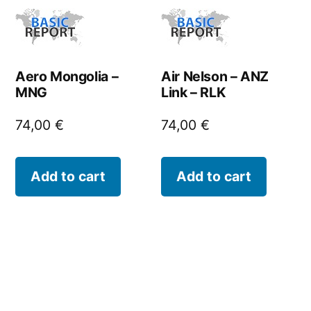
Aero Mongolia –
Air Nelson – ANZ
MNG
Link – RLK
74,00
€
74,00
€
Add to cart
Add to cart