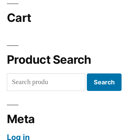
Cart
Product Search
Search
Search
for:
Meta
Log in