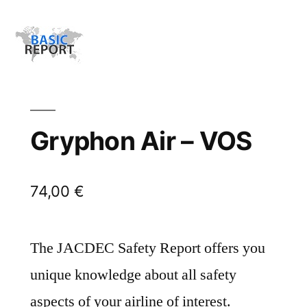
Gryphon Air – VOS
74,00
€
The JACDEC Safety Report offers you
unique knowledge about all safety
aspects of your airline of interest.