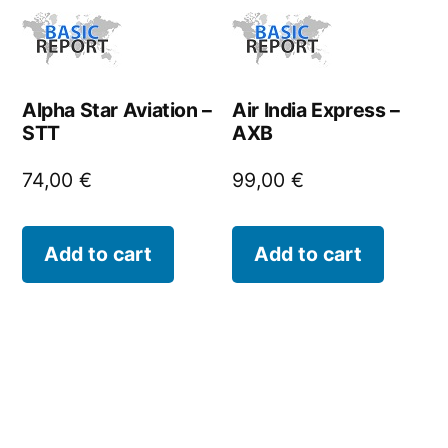
Alpha Star Aviation –
Air India Express –
STT
AXB
74,00
€
99,00
€
Add to cart
Add to cart