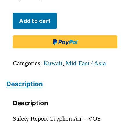
Gryphon
Add to cart
Air
-
VOS
quantity
Categories:
Kuwait
,
Mid-East / Asia
Description
Description
Safety Report Gryphon Air – VOS