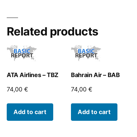
Related products
ATA Airlines – TBZ
Bahrain Air – BAB
74,00
€
74,00
€
Add to cart
Add to cart