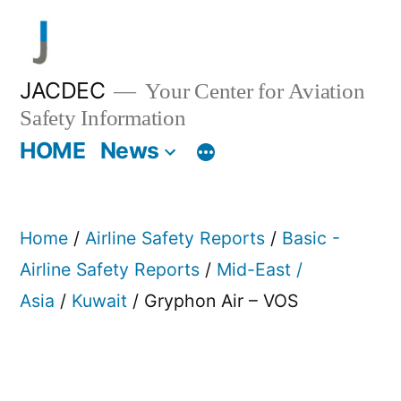
Skip
to
content
JACDEC
Your Center for Aviation
Safety Information
HOME
News
Home
/
Airline Safety Reports
/
Basic -
Airline Safety Reports
/
Mid-East /
Asia
/
Kuwait
/ Gryphon Air – VOS