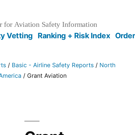
 for Aviation Safety Information
ty Vetting
Ranking + Risk Index
Order
rts
/
Basic - Airline Safety Reports
/
North
 America
/ Grant Aviation