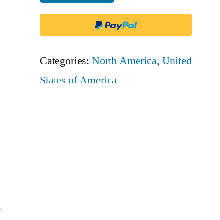
Aviation
quantity
Categories:
North America
,
United
States of America
n