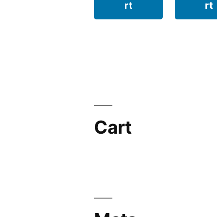
rt
rt
Cart