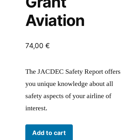
Grant
Aviation
74,00
€
The JACDEC Safety Report offers
you unique knowledge about all
safety aspects of your airline of
interest.
Grant
Add to cart