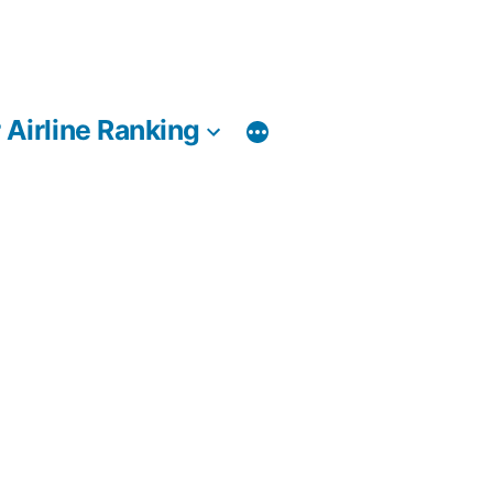
 Airline Ranking