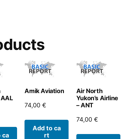
oducts
n
Amik Aviation
Air North
– AAL
Yukon’s Airline
– ANT
74,00
€
74,00
€
Add to ca
 ca
rt