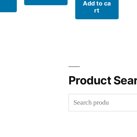
Add to ca
rt
Product Sea
Search
for: