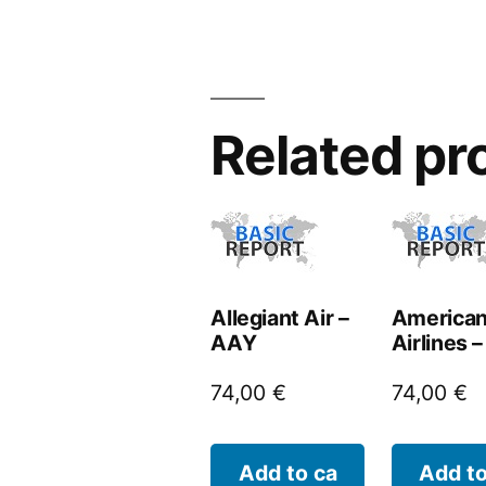
Related pr
Allegiant Air –
America
AAY
Airlines 
74,00
€
74,00
€
Add to ca
Add to