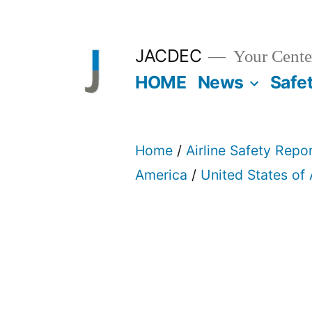
Skip
to
JACDEC
Your Center
content
HOME
News
Safe
Home
/
Airline Safety Repo
America
/
United States of