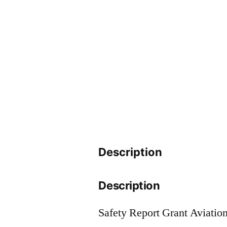
Description
Description
Safety Report Grant Aviatio