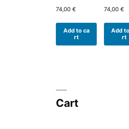
74,00
€
74,00
€
Add to ca
Add to
rt
rt
Cart