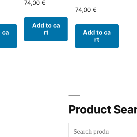
74,00
€
74,00
€
Add to ca
 ca
rt
Add to ca
rt
Product Sea
Search