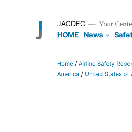
Skip
to
JACDEC
Your Center
content
HOME
News
Safe
Home
/
Airline Safety Repo
America
/
United States of