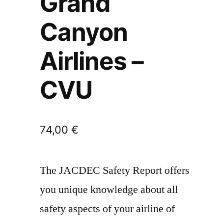
Grand
Canyon
Airlines –
CVU
74,00
€
The JACDEC Safety Report offers
you unique knowledge about all
safety aspects of your airline of