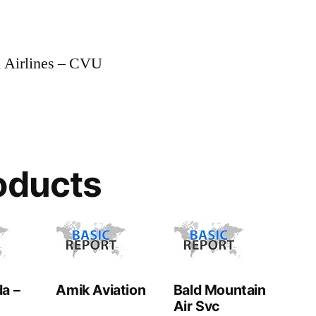
 Airlines – CVU
oducts
a –
Amik Aviation
Bald Mountain
Air Svc