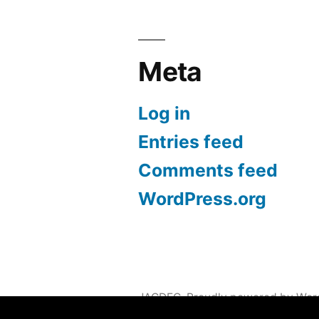
Meta
Log in
Entries feed
Comments feed
WordPress.org
JACDEC
,
Proudly powered by Wor