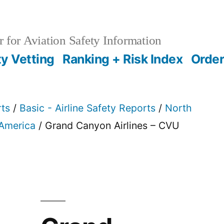
 for Aviation Safety Information
ty Vetting
Ranking + Risk Index
Order
rts
/
Basic - Airline Safety Reports
/
North
 America
/ Grand Canyon Airlines – CVU