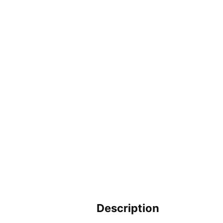
Description