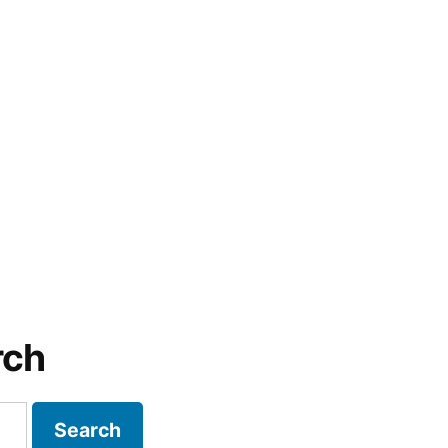
rch
Search