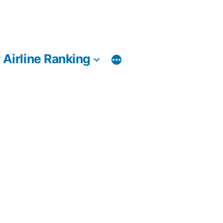
 Airline Ranking