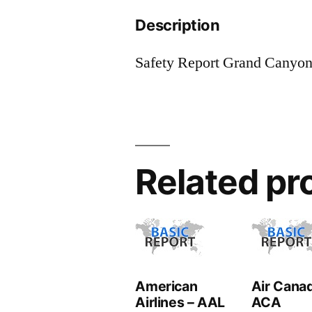
Description
Safety Report Grand Canyon
Related pr
American
Air Canad
Airlines – AAL
ACA