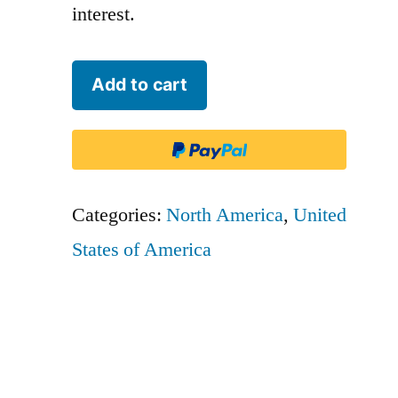
interest.
Grand
Add to cart
Canyon
Airlines
-
CVU
Categories:
North America
,
United
quantity
States of America