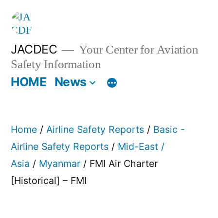
Skip
to
content
JACDEC
Your Center for Aviation
Safety Information
HOME
News
Home
/
Airline Safety Reports
/
Basic -
Airline Safety Reports
/
Mid-East /
Asia
/
Myanmar
/ FMI Air Charter
[Historical] – FMI