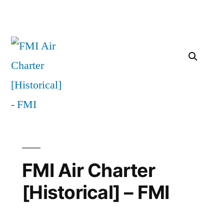
FMI Air Charter
[Historical] – FMI