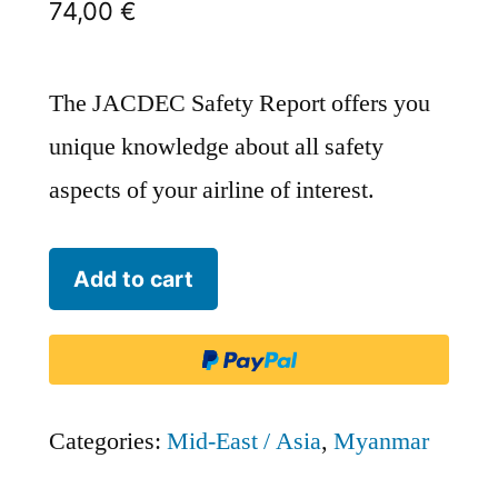
74,00
€
The JACDEC Safety Report offers you
unique knowledge about all safety
aspects of your airline of interest.
FMI
Add to cart
Air
Charter
[Historical]
-
Categories:
Mid-East / Asia
,
Myanmar
FMI