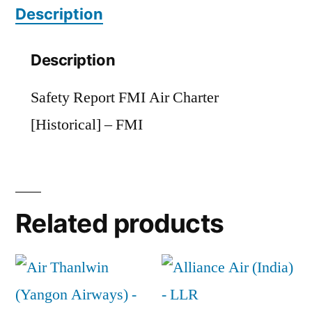
Description
quantity
Description
Safety Report FMI Air Charter
[Historical] – FMI
Related products