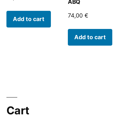
ABQ
74,00
€
Add to cart
Add to cart
Cart