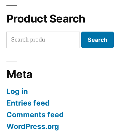
Product Search
Search
Search
for:
Meta
Log in
Entries feed
Comments feed
WordPress.org