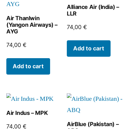
Alliance Air (India) –
LLR
Air Thanlwin
(Yangon Airways) –
74,00
€
AYG
74,00
€
Add to cart
Add to cart
Air Indus – MPK
AirBlue (Pakistan) –
74,00
€