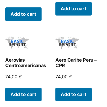
Add to cart
Add to cart
Aerovias
Aero Caribe Peru –
Centroamericanas
CPR
74,00
€
74,00
€
Add to cart
Add to cart