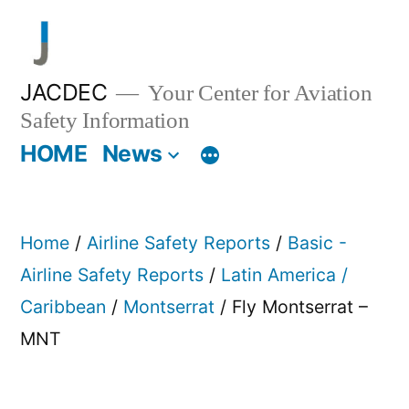
Skip
to
content
JACDEC
Your Center for Aviation
Safety Information
HOME
News
Home
/
Airline Safety Reports
/
Basic -
Airline Safety Reports
/
Latin America /
Caribbean
/
Montserrat
/ Fly Montserrat –
MNT