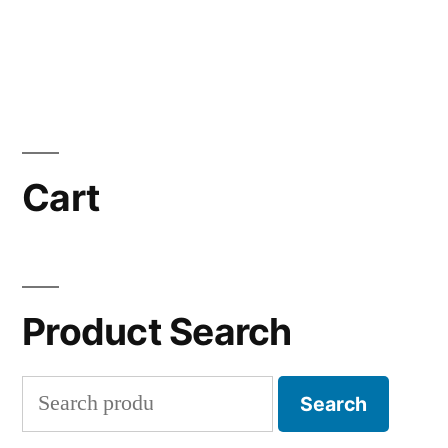
Cart
Product Search
Search
Search
for: