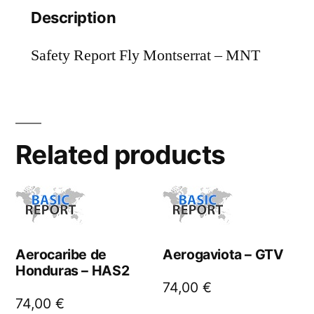
Description
Safety Report Fly Montserrat – MNT
Related products
Aerocaribe de
Aerogaviota – GTV
Honduras – HAS2
74,00
€
74,00
€