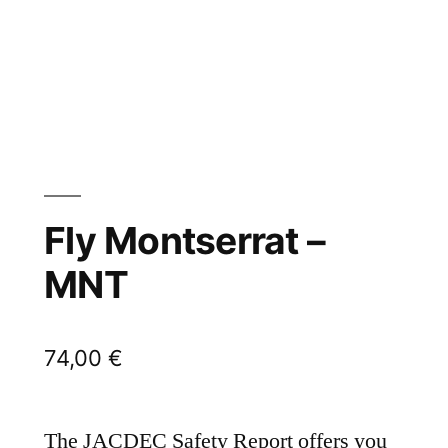
Fly Montserrat –
MNT
74,00
€
The JACDEC Safety Report offers you