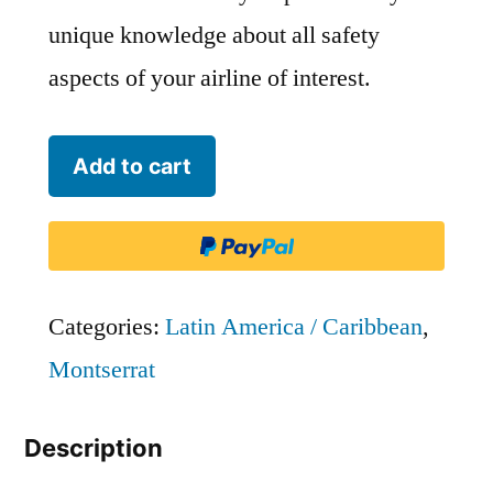
unique knowledge about all safety
aspects of your airline of interest.
Fly
Add to cart
Montserrat
-
MNT
quantity
Categories:
Latin America / Caribbean
,
Montserrat
Description