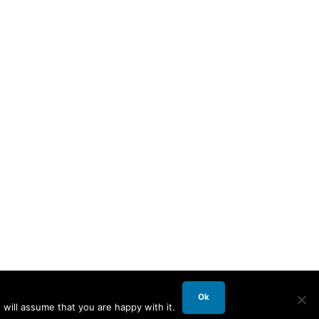
Ok
will assume that you are happy with it.