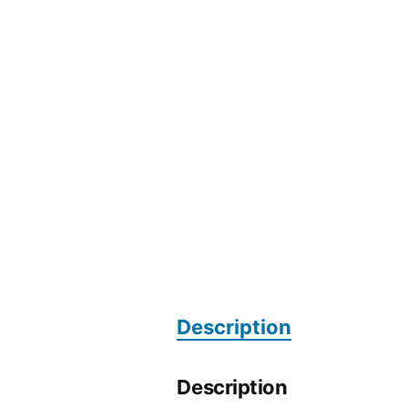
Description
Description