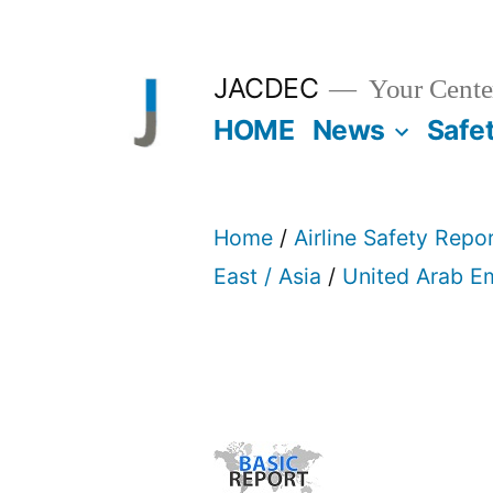
Skip
to
JACDEC
Your Center
content
HOME
News
Safe
Home
/
Airline Safety Repo
East / Asia
/
United Arab E