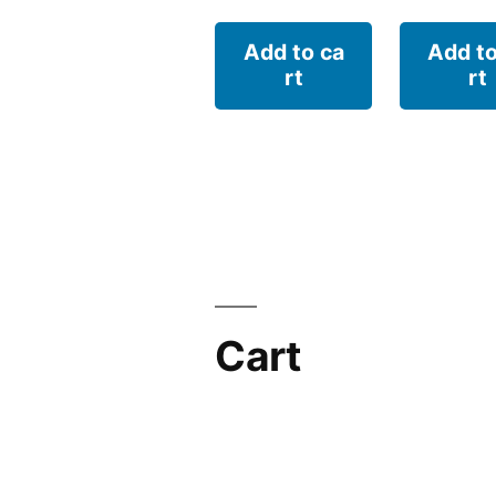
Add to ca
Add to
rt
rt
Cart