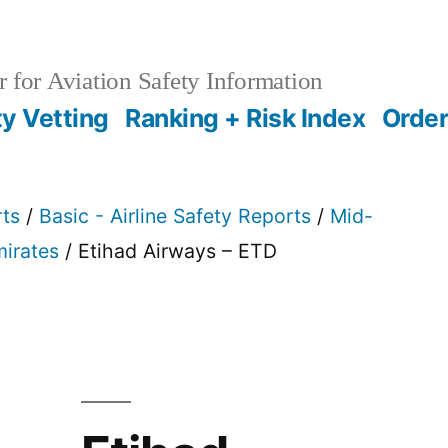
 for Aviation Safety Information
ty Vetting
Ranking + Risk Index
Order
rts
/
Basic - Airline Safety Reports
/
Mid-
mirates
/ Etihad Airways – ETD