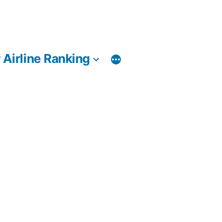
 Airline Ranking