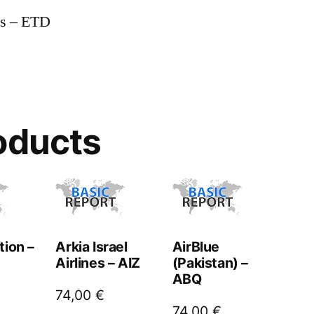
ys – ETD
oducts
tion –
Arkia Israel
AirBlue
Airlines – AIZ
(Pakistan) –
ABQ
74,00
€
74,00
€