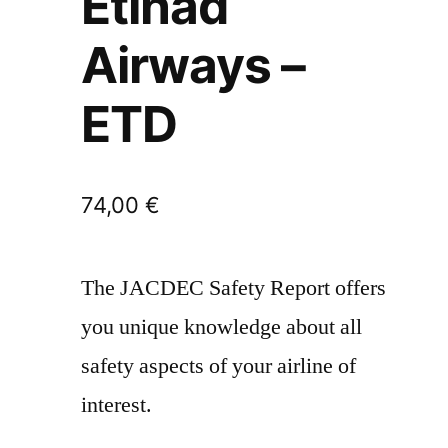
Etihad
Airways –
ETD
74,00
€
The JACDEC Safety Report offers
you unique knowledge about all
safety aspects of your airline of
interest.