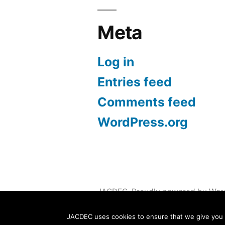
Meta
Log in
Entries feed
Comments feed
WordPress.org
JACDEC
,
Proudly powered by Wor
JACDEC uses cookies to ensure that we give you th