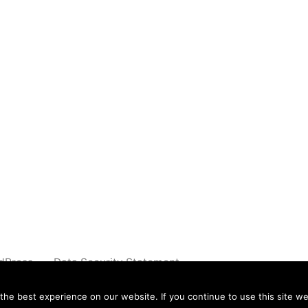
dPress.
Data Security Statement
e best experience on our website. If you continue to use this site we 