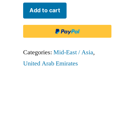
Etihad
Add to cart
Airways
-
ETD
quantity
Categories:
Mid-East / Asia
,
United Arab Emirates