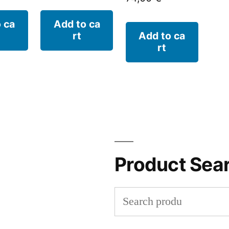
 ca
Add to ca
rt
Add to ca
rt
Product Sea
Search
for: