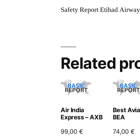
Safety Report Etihad Airwa
Related pr
Air India
Best Avia
Express – AXB
BEA
99,00
€
74,00
€