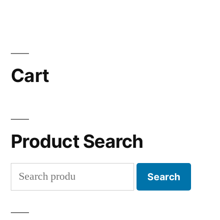
Cart
Product Search
Search
Search
for: