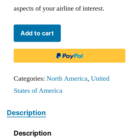
aspects of your airline of interest.
Endeavor
Add to cart
Air
-
FLG
quantity
Categories:
North America
,
United
States of America
Description
Description