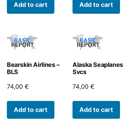
Add to cart
Add to cart
Bearskin Airlines –
Alaska Seaplanes
BLS
Svcs
74,00
€
74,00
€
Add to cart
Add to cart