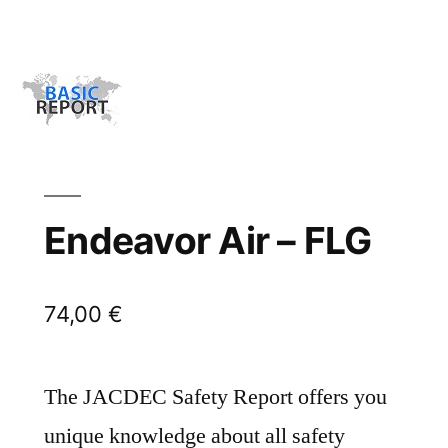
Endeavor Air – FLG
74,00
€
The JACDEC Safety Report offers you
unique knowledge about all safety