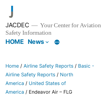
Skip
to
content
JACDEC
Your Center for Aviation
Safety Information
HOME
News
Home
/
Airline Safety Reports
/
Basic -
Airline Safety Reports
/
North
America
/
United States of
America
/ Endeavor Air – FLG