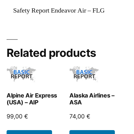
Safety Report Endeavor Air – FLG
Related products
Alpine Air Express
Alaska Airlines –
(USA) – AIP
ASA
99,00
€
74,00
€