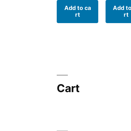
Add to ca
Add to
rt
rt
Cart