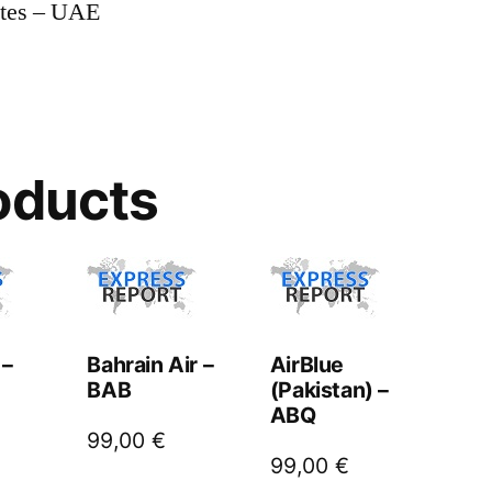
ates – UAE
oducts
 –
Bahrain Air –
AirBlue
BAB
(Pakistan) –
ABQ
99,00
€
99,00
€