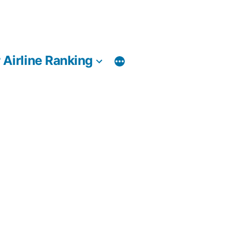
 Airline Ranking