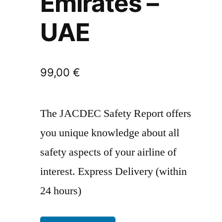
Emirates –
UAE
99,00
€
The JACDEC Safety Report offers
you unique knowledge about all
safety aspects of your airline of
interest. Express Delivery (within
24 hours)