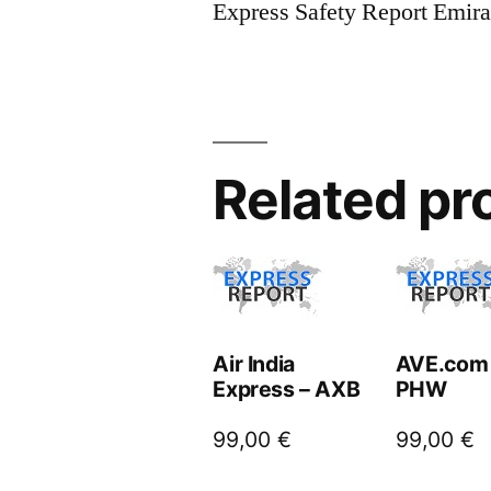
Express Safety Report Emir
Related pr
Air India
AVE.com
Express – AXB
PHW
99,00
€
99,00
€