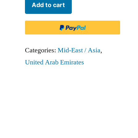
Emirates
Add to cart
-
UAE
quantity
Categories:
Mid-East / Asia
,
United Arab Emirates