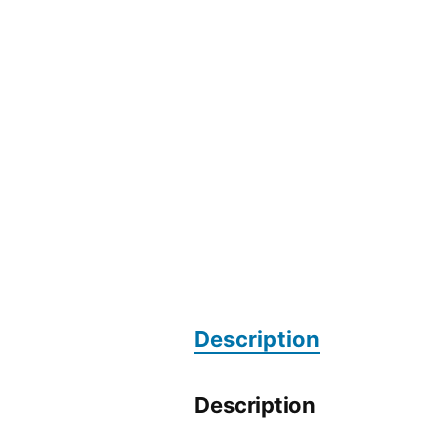
Description
Description