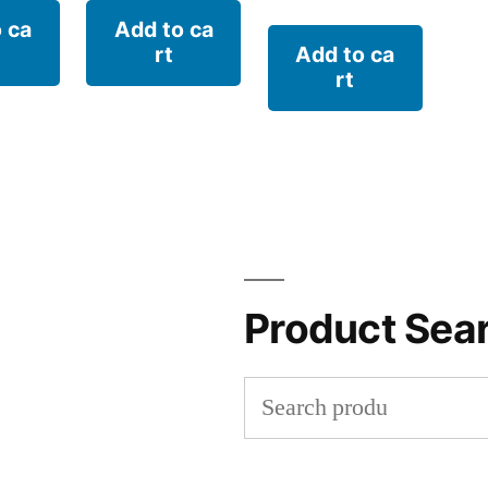
 ca
Add to ca
rt
Add to ca
rt
Product Sea
Search
for: