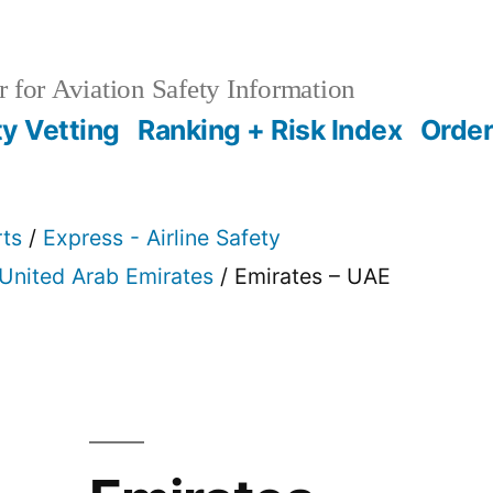
 for Aviation Safety Information
ty Vetting
Ranking + Risk Index
Order
rts
/
Express - Airline Safety
United Arab Emirates
/ Emirates – UAE