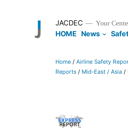
Skip
to
JACDEC
Your Center
content
HOME
News
Safe
Home
/
Airline Safety Repo
Reports
/
Mid-East / Asia
/