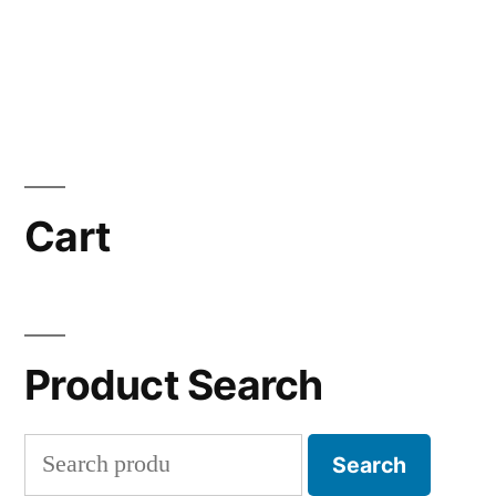
Cart
Product Search
Search
Search