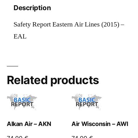
Description
Safety Report Eastern Air Lines (2015) –
EAL
Related products
Alkan Air – AKN
Air Wisconsin – AWI