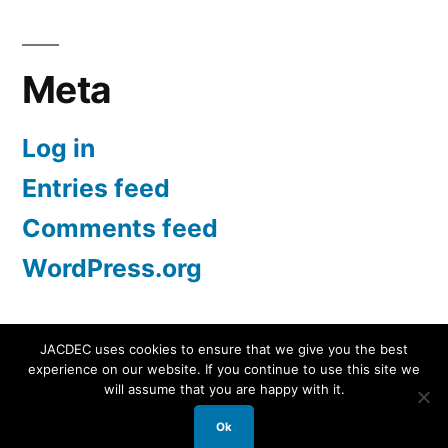
for:
Meta
Log in
Entries feed
Comments feed
WordPress.org
JACDEC uses cookies to ensure that we give you the best
experience on our website. If you continue to use this site we
JACDEC
,
Proudly powered by WordPress.
Data
will assume that you are happy with it.
Security Statement
Ok