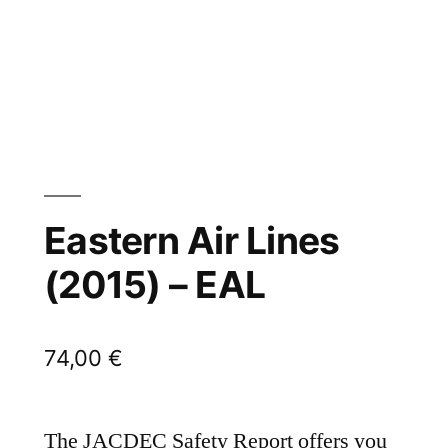
Eastern Air Lines
(2015) – EAL
74,00
€
The JACDEC Safety Report offers you