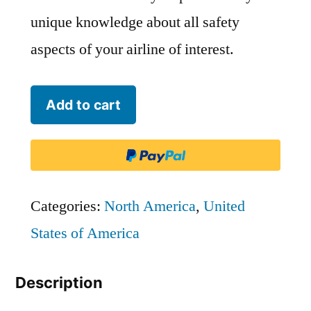
unique knowledge about all safety
aspects of your airline of interest.
Eastern
Add to cart
Air
Lines
(2015)
-
Categories:
North America
,
United
EAL
States of America
quantity
Description