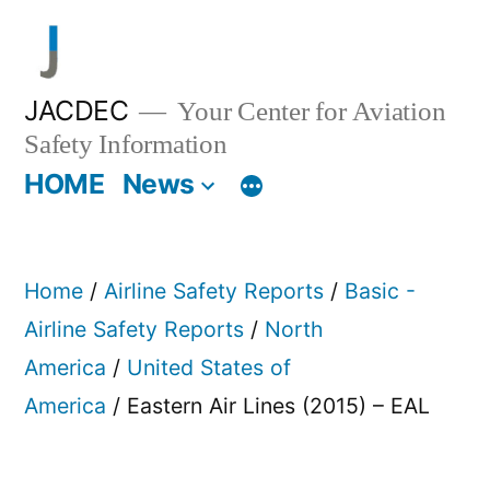
Skip
to
content
JACDEC
Your Center for Aviation
Safety Information
HOME
News
Home
/
Airline Safety Reports
/
Basic -
Airline Safety Reports
/
North
America
/
United States of
America
/ Eastern Air Lines (2015) – EAL