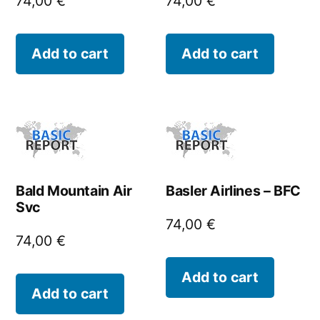
74,00
€
74,00
€
Add to cart
Add to cart
Bald Mountain Air
Basler Airlines – BFC
Svc
74,00
€
74,00
€
Add to cart
Add to cart