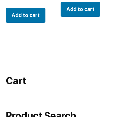
Add to cart
Add to cart
Cart
Product Search