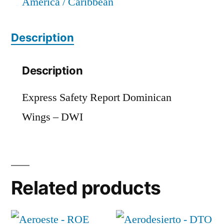
America / Caribbean
Description
Description
Express Safety Report Dominican
Wings – DWI
Related products