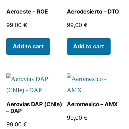
Aeroeste – ROE
Aerodesierto – DTO
99,00
€
99,00
€
Add to cart
Add to cart
Aerovias DAP (Chile)
Aeromexico – AMX
– DAP
99,00
€
99,00
€