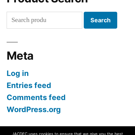
Search
Search
for:
Meta
Log in
Entries feed
Comments feed
WordPress.org
JACDEC uses cookies to ensure that we give you the best