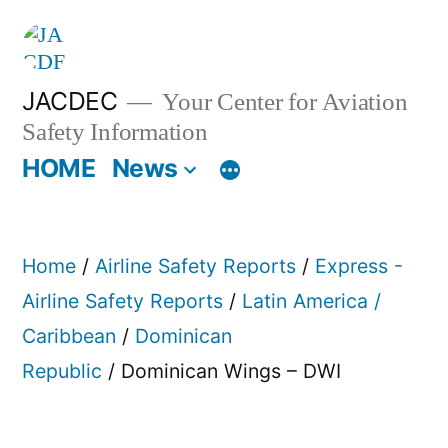
Skip
to
content
JACDEC
Your Center for Aviation
Safety Information
HOME
News
Home
/
Airline Safety Reports
/
Express -
Airline Safety Reports
/
Latin America /
Caribbean
/
Dominican
Republic
/ Dominican Wings – DWI