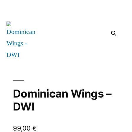
Dominican Wings –
DWI
99,00
€