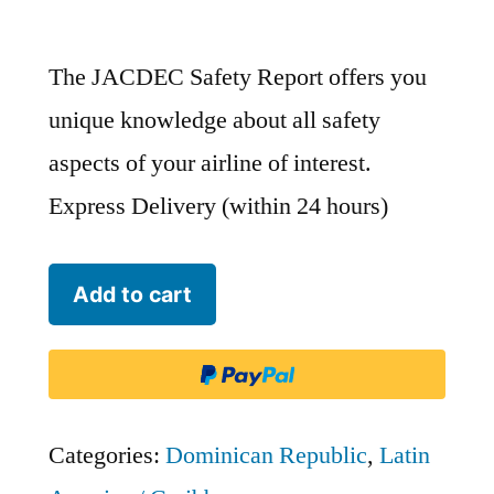
The JACDEC Safety Report offers you
unique knowledge about all safety
aspects of your airline of interest.
Express Delivery (within 24 hours)
Dominican
Add to cart
Wings
-
DWI
quantity
Categories:
Dominican Republic
,
Latin