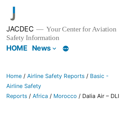
Skip
to
content
JACDEC
Your Center for Aviation
Safety Information
HOME
News
Home
/
Airline Safety Reports
/
Basic -
Airline Safety
Reports
/
Africa
/
Morocco
/ Dalia Air – DLI