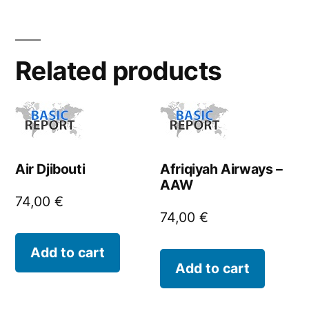
Related products
Air Djibouti
Afriqiyah Airways –
AAW
74,00
€
74,00
€
Add to cart
Add to cart