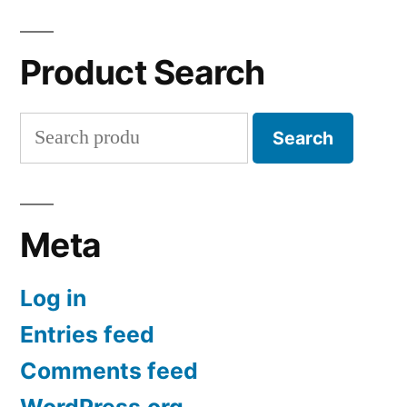
Product Search
Search
Search
for:
Meta
Log in
Entries feed
Comments feed