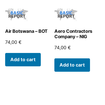
Air Botswana – BOT
Aero Contractors
Company – NIG
74,00
€
74,00
€
Add to cart
Add to cart