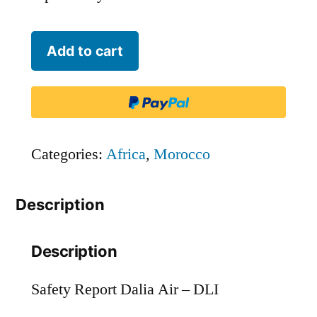
Dalia
Add to cart
Air
-
DLI
quantity
Categories:
Africa
,
Morocco
Description
Description
Safety Report Dalia Air – DLI