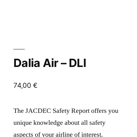
Dalia Air – DLI
74,00
€
The JACDEC Safety Report offers you
unique knowledge about all safety
aspects of your airline of interest.