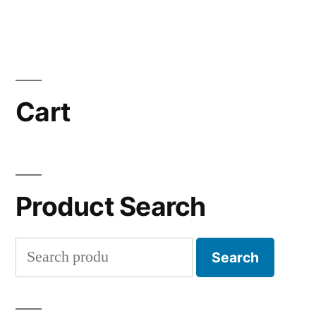
Cart
Product Search
Search
Search
for: