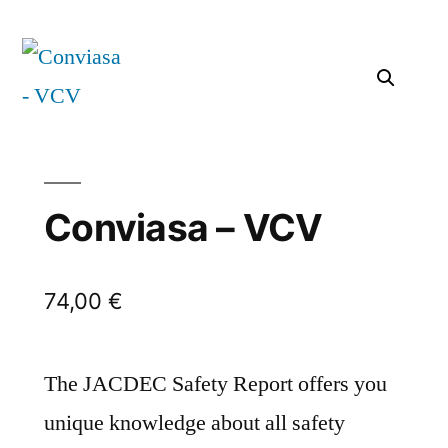
Conviasa – VCV
74,00
€
The JACDEC Safety Report offers you
unique knowledge about all safety