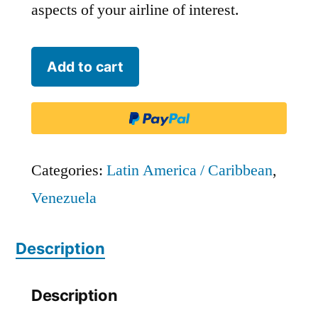
aspects of your airline of interest.
Conviasa
Add to cart
-
VCV
quantity
Categories:
Latin America / Caribbean
,
Venezuela
Description
Description