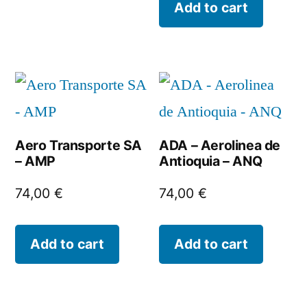
Add to cart
Aero Transporte SA
ADA – Aerolinea de
– AMP
Antioquia – ANQ
74,00
€
74,00
€
Add to cart
Add to cart