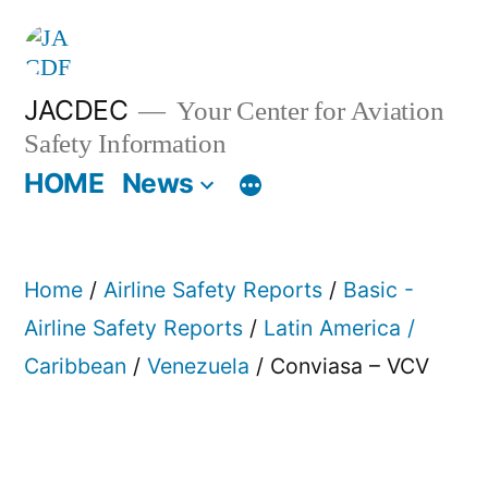
Skip
to
content
JACDEC
Your Center for Aviation
Safety Information
HOME
News
Home
/
Airline Safety Reports
/
Basic -
Airline Safety Reports
/
Latin America /
Caribbean
/
Venezuela
/ Conviasa – VCV