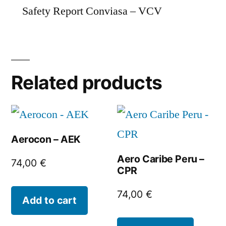
Safety Report Conviasa – VCV
Related products
Aerocon – AEK
Aero Caribe Peru –
74,00
€
CPR
74,00
€
Add to cart