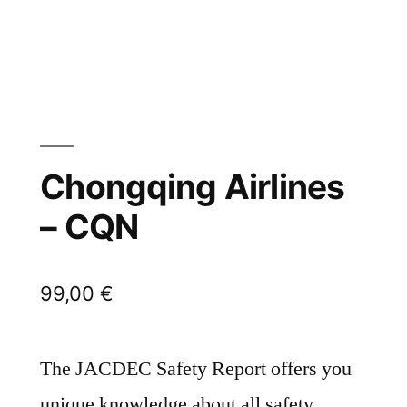
Chongqing Airlines
– CQN
99,00
€
The JACDEC Safety Report offers you
unique knowledge about all safety