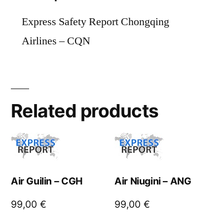
Express Safety Report Chongqing
Airlines – CQN
Related products
Air Guilin – CGH
Air Niugini – ANG
99,00
€
99,00
€