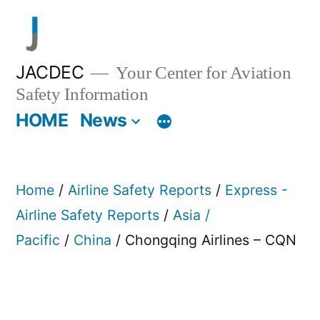
Skip
to
content
JACDEC
Your Center for Aviation
Safety Information
HOME
News
Home
/
Airline Safety Reports
/
Express -
Airline Safety Reports
/
Asia /
Pacific
/
China
/ Chongqing Airlines – CQN