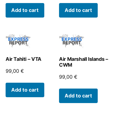
Add to cart
Add to cart
Air Tahiti – VTA
Air Marshall Islands –
CWM
99,00
€
99,00
€
Add to cart
Add to cart