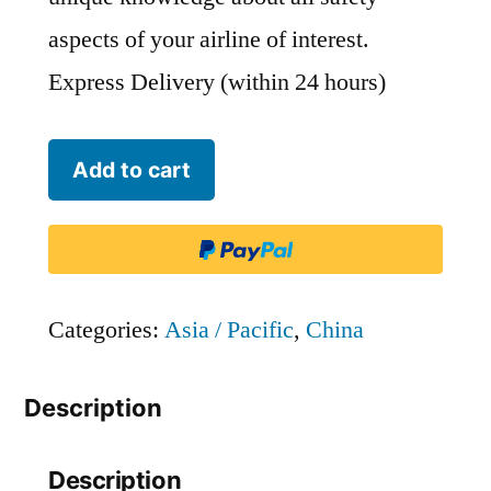
aspects of your airline of interest.
Express Delivery (within 24 hours)
Chongqing
Add to cart
Airlines
-
CQN
quantity
Categories:
Asia / Pacific
,
China
Description
Description