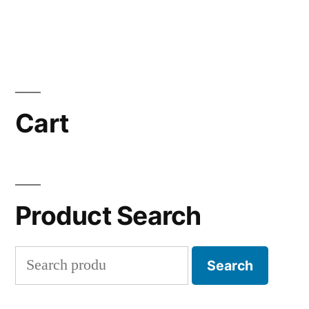
Cart
Product Search
Search
Search
for: