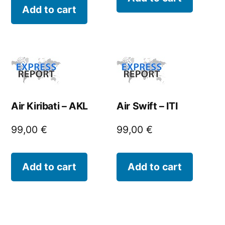
Add to cart
Air Kiribati – AKL
Air Swift – ITI
99,00
€
99,00
€
Add to cart
Add to cart