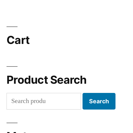
Cart
Product Search
Search
Search
for: