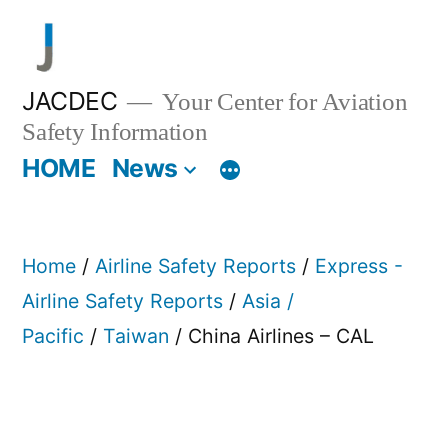
Skip
to
content
JACDEC
Your Center for Aviation
Safety Information
HOME
News
Home
/
Airline Safety Reports
/
Express -
Airline Safety Reports
/
Asia /
Pacific
/
Taiwan
/ China Airlines – CAL