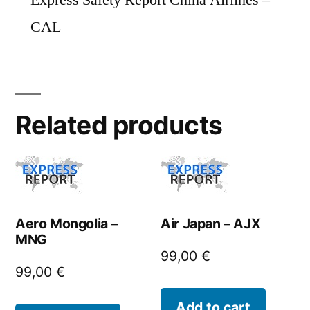
Express Safety Report China Airlines –
CAL
Related products
Aero Mongolia –
Air Japan – AJX
MNG
99,00
€
99,00
€
Add to cart