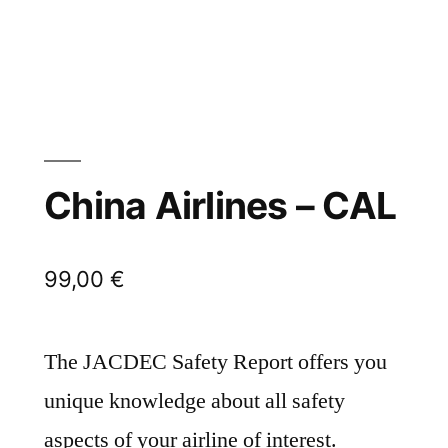
China Airlines – CAL
99,00
€
The JACDEC Safety Report offers you
unique knowledge about all safety
aspects of your airline of interest.