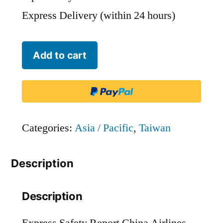
Express Delivery (within 24 hours)
China
Add to cart
Airlines
-
CAL
quantity
Categories:
Asia / Pacific
,
Taiwan
Description
Description