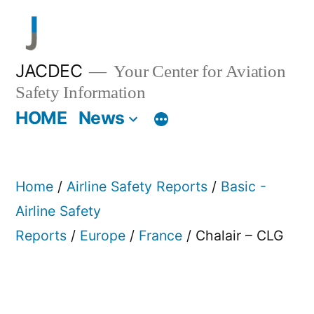
Skip
to
content
JACDEC
Your Center for Aviation
Safety Information
HOME
News
Home
/
Airline Safety Reports
/
Basic -
Airline Safety
Reports
/
Europe
/
France
/ Chalair – CLG