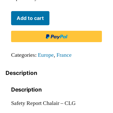
Chalair
Add to cart
-
CLG
quantity
Categories:
Europe
,
France
Description
Description
Safety Report Chalair – CLG