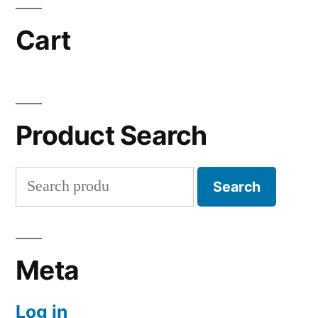
Cart
Product Search
Search
Search
for:
Meta
Log in