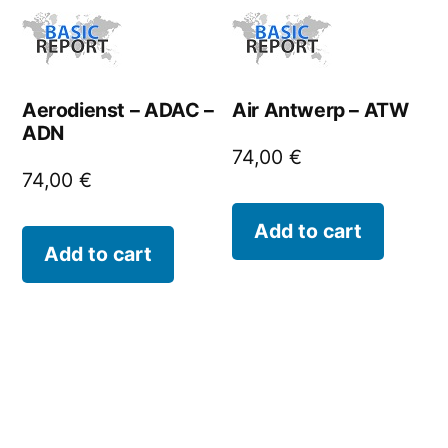
Aerodienst – ADAC –
Air Antwerp – ATW
ADN
74,00
€
74,00
€
Add to cart
Add to cart