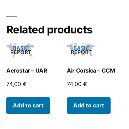
Related products
Aerostar – UAR
Air Corsica – CCM
74,00
€
74,00
€
Add to cart
Add to cart