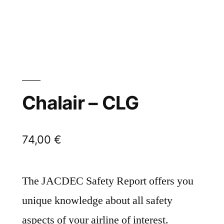
Chalair – CLG
74,00
€
The JACDEC Safety Report offers you
unique knowledge about all safety
aspects of your airline of interest.