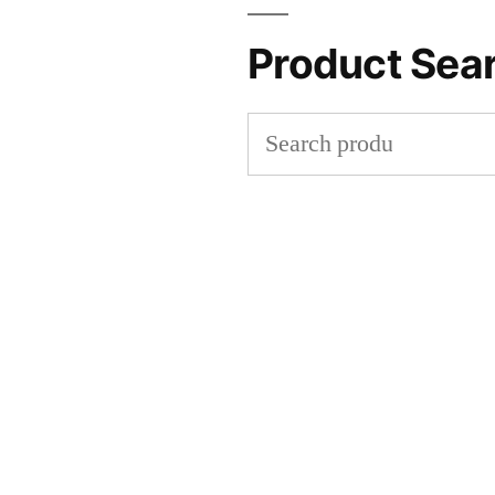
Product Sea
Search
for: