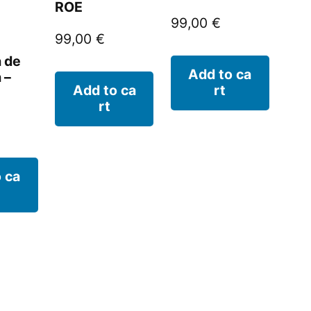
ROE
99,00
€
99,00
€
a de
Add to ca
 –
Add to ca
rt
rt
 ca