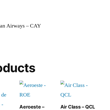
man Airways – CAY
oducts
Aeroeste –
Air Class – QCL