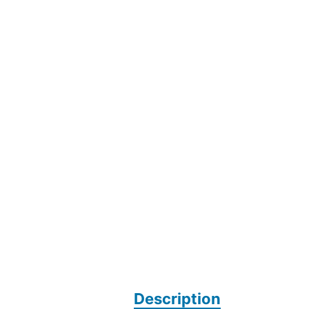
Description