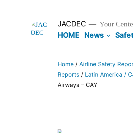
Skip
to
JACDEC
Your Center
content
HOME
News
Safe
Home
/
Airline Safety Repo
Reports
/
Latin America / 
Airways – CAY