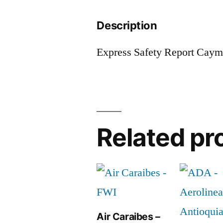
Description
Express Safety Report Cay
Related pr
Air Caraibes –