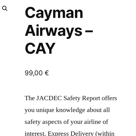
Cayman
Airways –
CAY
99,00
€
The JACDEC Safety Report offers
you unique knowledge about all
safety aspects of your airline of
interest. Express Delivery (within