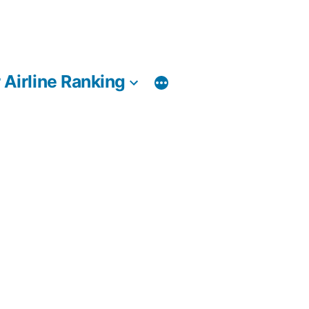
 Airline Ranking