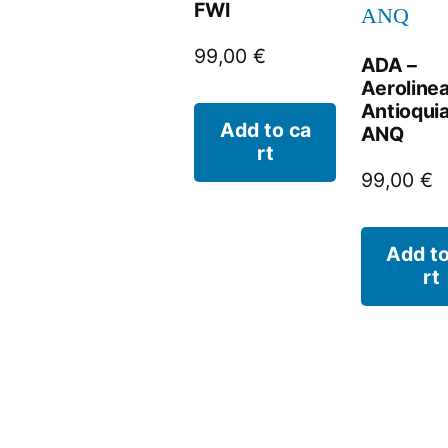
FWI
99,00
€
ADA –
Aeroline
Antioquia
Add to ca
ANQ
rt
99,00
€
Add to
rt