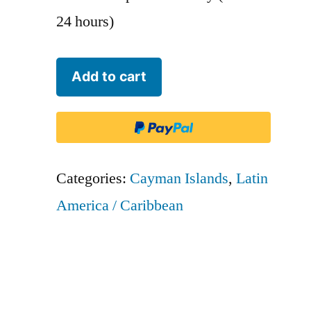
24 hours)
Cayman
Add to cart
Airways
-
CAY
quantity
Categories:
Cayman Islands
,
Latin
America / Caribbean