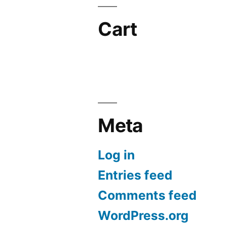
Cart
Meta
Log in
Entries feed
Comments feed
WordPress.org