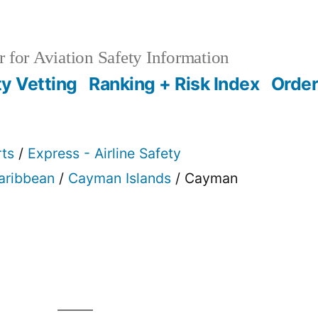
 for Aviation Safety Information
ty Vetting
Ranking + Risk Index
Order
rts
/
Express - Airline Safety
Caribbean
/
Cayman Islands
/ Cayman