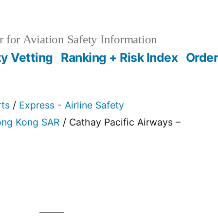
 for Aviation Safety Information
ty Vetting
Ranking + Risk Index
Order
rts
/
Express - Airline Safety
ng Kong SAR
/ Cathay Pacific Airways –