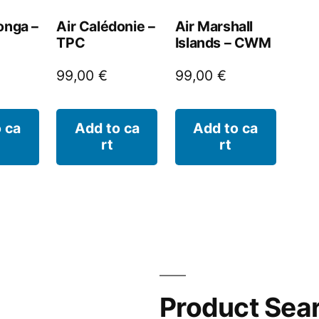
onga –
Air Calédonie –
Air Marshall
TPC
Islands – CWM
99,00
€
99,00
€
 ca
Add to ca
Add to ca
rt
rt
Product Sea