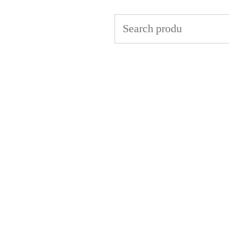
Search
for: