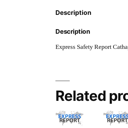
Description
Description
Express Safety Report Cath
Related pr