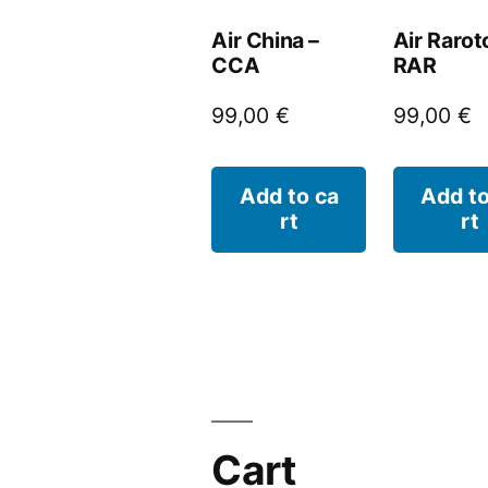
Air China –
Air Rarot
CCA
RAR
99,00
€
99,00
€
Add to ca
Add to
rt
rt
Cart