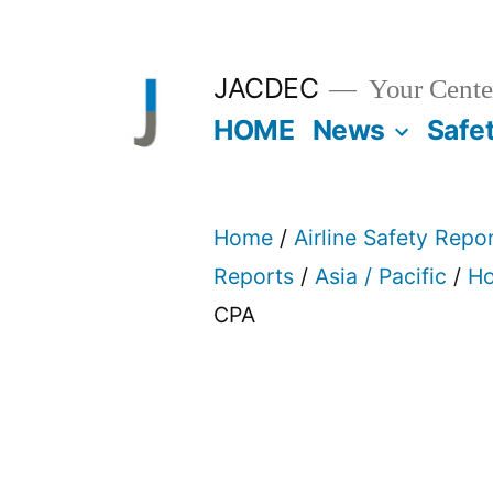
Skip
to
JACDEC
Your Center
content
HOME
News
Safe
Home
/
Airline Safety Repo
Reports
/
Asia / Pacific
/
Ho
CPA