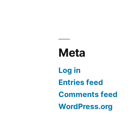
Meta
Log in
Entries feed
Comments feed
WordPress.org