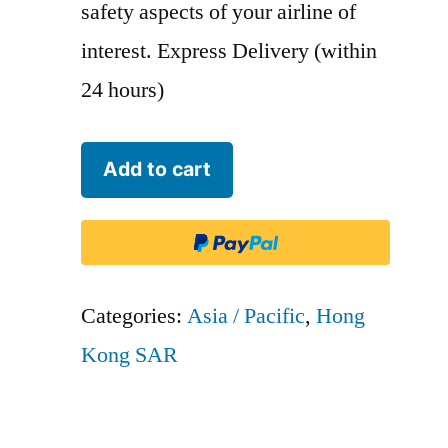
safety aspects of your airline of
interest. Express Delivery (within
24 hours)
Cathay
Add to cart
Pacific
Airways
-
CPA
Categories:
Asia / Pacific
,
Hong
quantity
Kong SAR