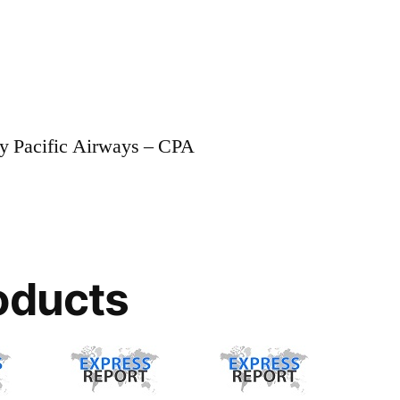
ay Pacific Airways – CPA
oducts