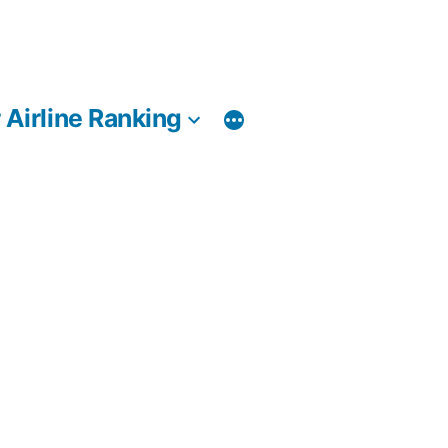
 Airline Ranking