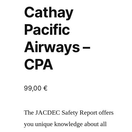
Cathay
Pacific
Airways –
CPA
99,00
€
The JACDEC Safety Report offers
you unique knowledge about all