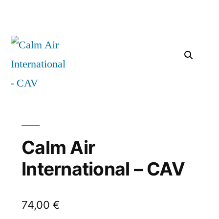
Calm Air
International – CAV
74,00
€