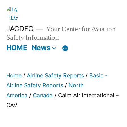
Skip
to
content
JACDEC
Your Center for Aviation
Safety Information
HOME
News
Home
/
Airline Safety Reports
/
Basic -
Airline Safety Reports
/
North
America
/
Canada
/ Calm Air International –
CAV