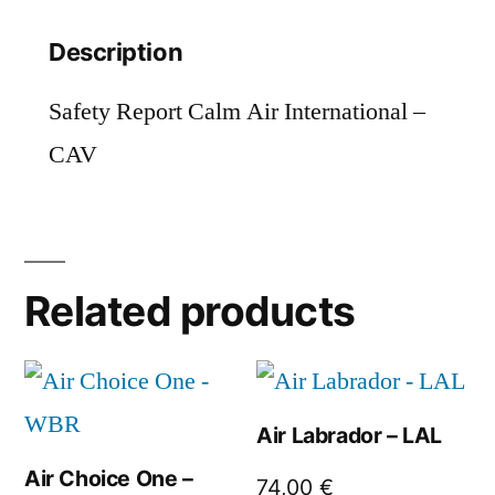
Description
Safety Report Calm Air International –
CAV
Related products
Air Labrador – LAL
Air Choice One –
74,00
€