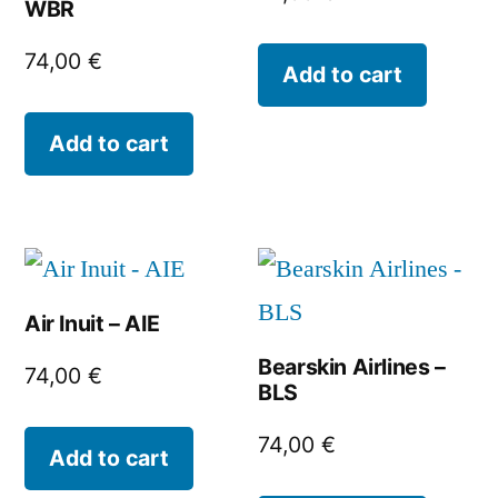
WBR
74,00
€
Add to cart
Add to cart
Air Inuit – AIE
Bearskin Airlines –
74,00
€
BLS
74,00
€
Add to cart