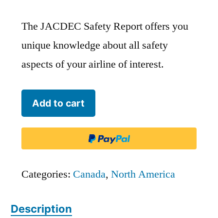
The JACDEC Safety Report offers you
unique knowledge about all safety
aspects of your airline of interest.
Calm
Add to cart
Air
International
-
CAV
Categories:
Canada
,
North America
quantity
Description