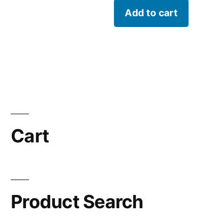
Add to cart
Cart
Product Search