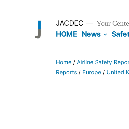
Skip
to
JACDEC
Your Center
content
HOME
News
Safe
Home
/
Airline Safety Repo
Reports
/
Europe
/
United 