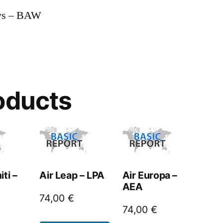
ays – BAW
oducts
ti –
Air Leap – LPA
Air Europa –
AEA
74,00
€
74,00
€