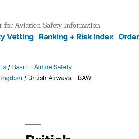
 for Aviation Safety Information
ty Vetting
Ranking + Risk Index
Order
rts
/
Basic - Airline Safety
Kingdom
/ British Airways – BAW