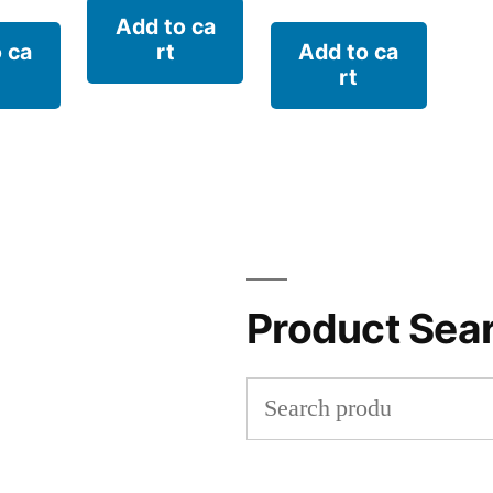
Add to ca
 ca
rt
Add to ca
rt
Product Sea
Search
for: