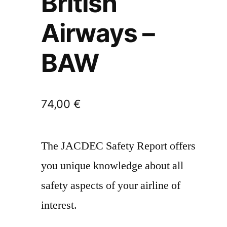
British
Airways –
BAW
74,00
€
The JACDEC Safety Report offers
you unique knowledge about all
safety aspects of your airline of
interest.