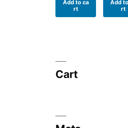
Add to ca
Add to
rt
rt
Cart