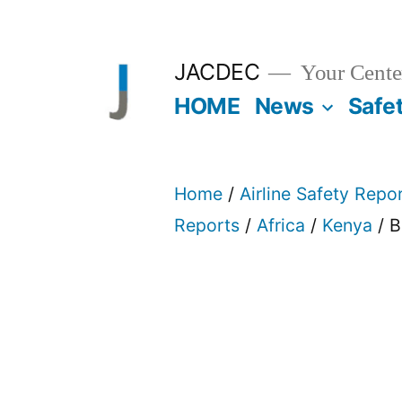
Skip
to
JACDEC
Your Center
content
HOME
News
Safe
Home
/
Airline Safety Repo
Reports
/
Africa
/
Kenya
/ B