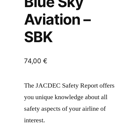
Blue Sky
Aviation –
SBK
74,00
€
The JACDEC Safety Report offers
you unique knowledge about all
safety aspects of your airline of
interest.