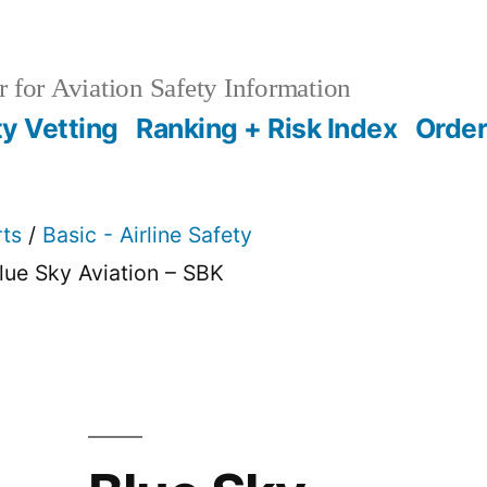
 for Aviation Safety Information
ty Vetting
Ranking + Risk Index
Order
rts
/
Basic - Airline Safety
lue Sky Aviation – SBK