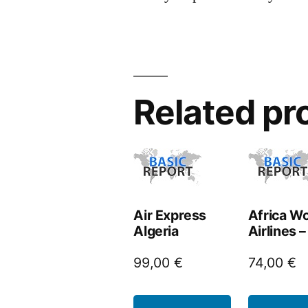
Related pr
Air Express
Africa Wo
Algeria
Airlines 
99,00
€
74,00
€