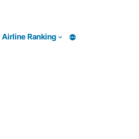
 Airline Ranking