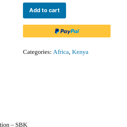
Blue
Add to cart
Sky
Aviation
-
SBK
Categories:
Africa
,
Kenya
quantity
ation – SBK