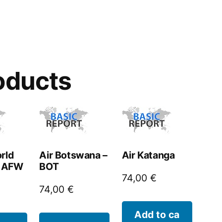
oducts
rld
Air Botswana –
Air Katanga
– AFW
BOT
74,00
€
74,00
€
Add to ca