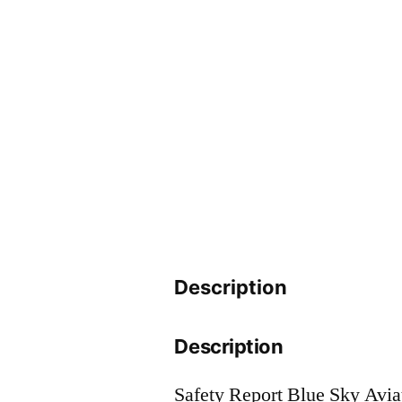
Description
Description
Safety Report Blue Sky Avi