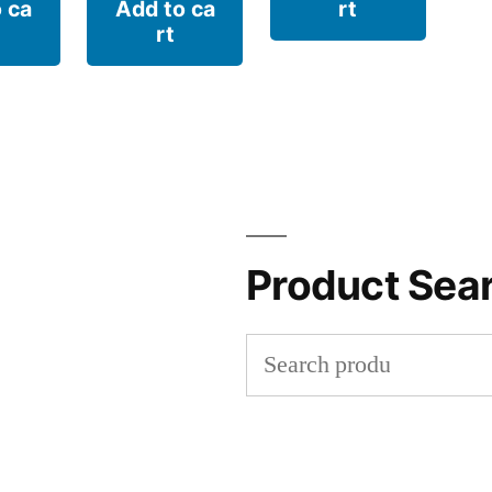
 ca
Add to ca
rt
rt
Product Sea
Search
for: