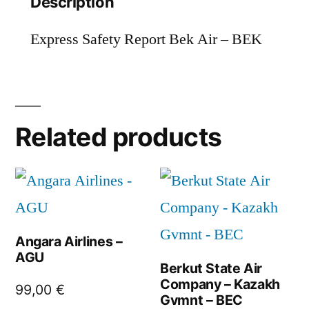
Description
Express Safety Report Bek Air – BEK
Related products
Angara Airlines –
AGU
Berkut State Air
Company – Kazakh
99,00
€
Gvmnt – BEC