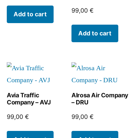
99,00
€
Add to cart
Add to cart
Avia Traffic
Alrosa Air Company
Company – AVJ
– DRU
99,00
€
99,00
€