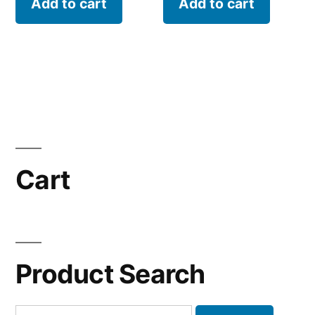
Add to cart
Add to cart
Cart
Product Search