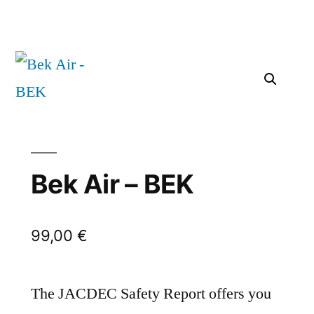
Bek Air – BEK
99,00
€
The JACDEC Safety Report offers you