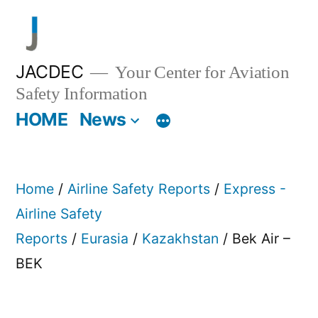
Skip
to
content
JACDEC
Your Center for Aviation
Safety Information
HOME
News
Home
/
Airline Safety Reports
/
Express -
Airline Safety
Reports
/
Eurasia
/
Kazakhstan
/ Bek Air –
BEK