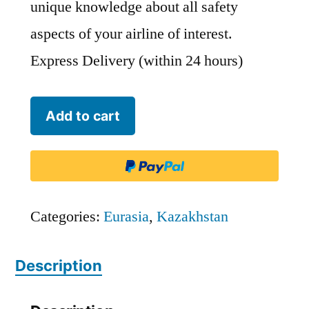
unique knowledge about all safety
aspects of your airline of interest.
Express Delivery (within 24 hours)
Bek
Add to cart
Air
-
BEK
quantity
Categories:
Eurasia
,
Kazakhstan
Description