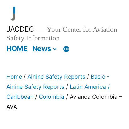
Skip
to
content
JACDEC
Your Center for Aviation
Safety Information
HOME
News
Home
/
Airline Safety Reports
/
Basic -
Airline Safety Reports
/
Latin America /
Caribbean
/
Colombia
/ Avianca Colombia –
AVA