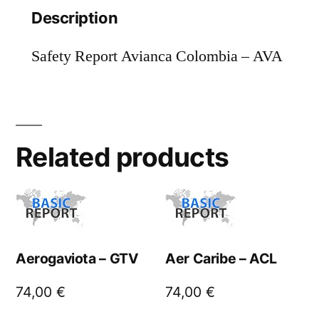
Description
Safety Report Avianca Colombia – AVA
Related products
Aerogaviota – GTV
Aer Caribe – ACL
74,00
€
74,00
€