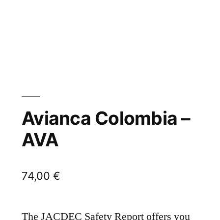
Avianca Colombia –
AVA
74,00
€
The JACDEC Safety Report offers you