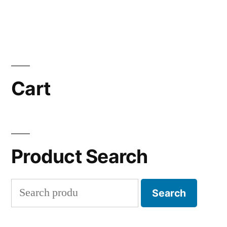
Cart
Product Search
Search
Search
for: