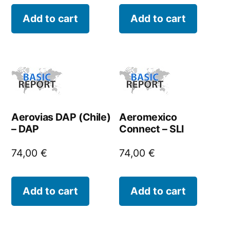
Add to cart
Add to cart
Aerovias DAP (Chile)
Aeromexico
– DAP
Connect – SLI
74,00
€
74,00
€
Add to cart
Add to cart