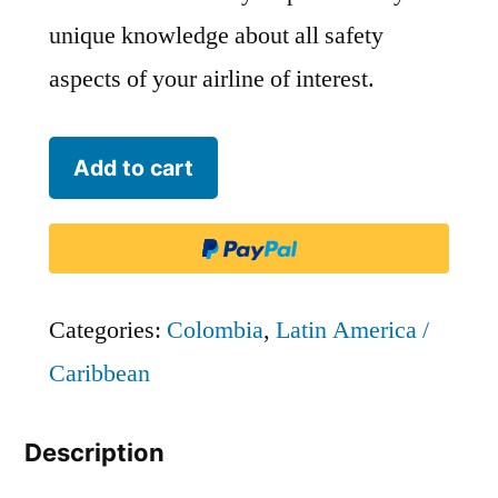
unique knowledge about all safety
aspects of your airline of interest.
Avianca
Add to cart
Colombia
-
AVA
quantity
Categories:
Colombia
,
Latin America /
Caribbean
Description