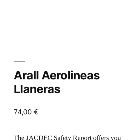
Arall Aerolineas
Llaneras
74,00
€
The JACDEC Safety Report offers you