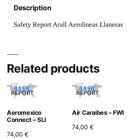
Description
Safety Report Arall Aerolineas Llaneras
Related products
Aeromexico
Air Caraibes – FWI
Connect – SLI
74,00
€
74,00
€