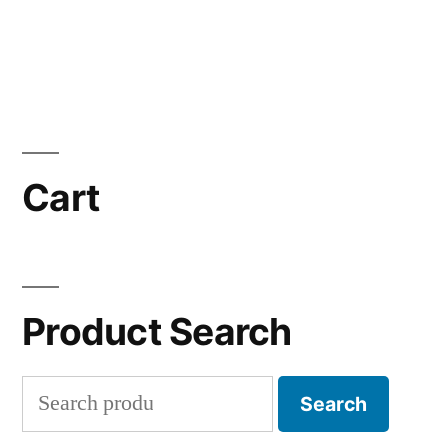
Cart
Product Search
Search
Search
for: