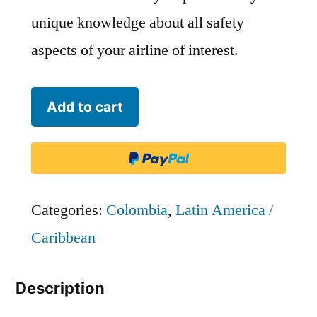
unique knowledge about all safety
aspects of your airline of interest.
Arall
Add to cart
Aerolineas
Llaneras
quantity
Categories:
Colombia
,
Latin America /
Caribbean
Description