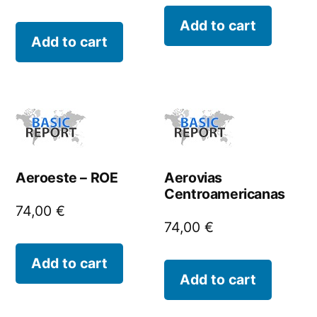
Add to cart
Add to cart
Aeroeste – ROE
Aerovias
Centroamericanas
74,00
€
74,00
€
Add to cart
Add to cart