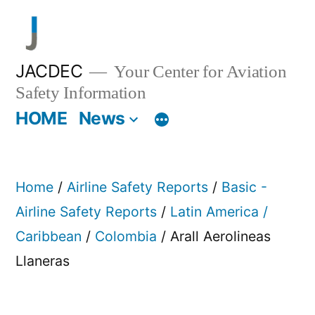
Skip
to
content
JACDEC
Your Center for Aviation
Safety Information
HOME
News
Home
/
Airline Safety Reports
/
Basic -
Airline Safety Reports
/
Latin America /
Caribbean
/
Colombia
/ Arall Aerolineas
Llaneras