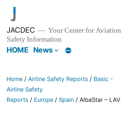
Skip
to
content
JACDEC
Your Center for Aviation
Safety Information
HOME
News
Home
/
Airline Safety Reports
/
Basic -
Airline Safety
Reports
/
Europe
/
Spain
/ AlbaStar – LAV