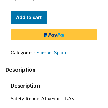
AlbaStar
Add to cart
-
LAV
quantity
Categories:
Europe
,
Spain
Description
Description
Safety Report AlbaStar – LAV