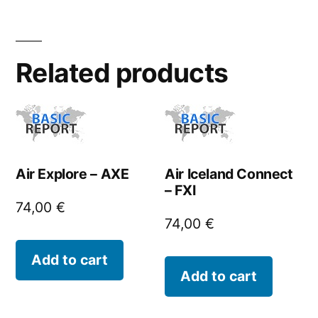
Related products
Air Explore – AXE
Air Iceland Connect
– FXI
74,00
€
74,00
€
Add to cart
Add to cart