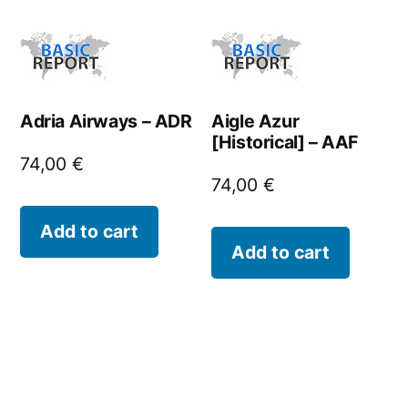
Adria Airways – ADR
Aigle Azur
[Historical] – AAF
74,00
€
74,00
€
Add to cart
Add to cart