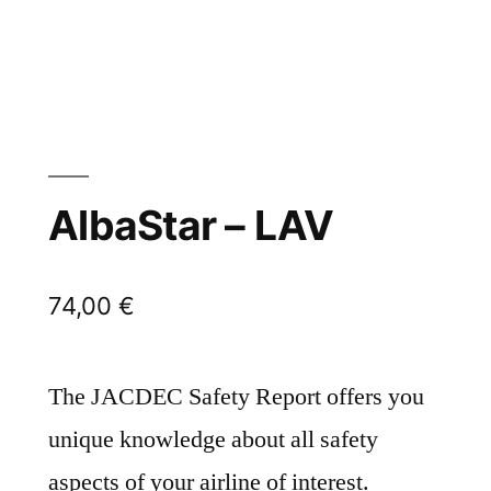
AlbaStar – LAV
74,00
€
The JACDEC Safety Report offers you
unique knowledge about all safety
aspects of your airline of interest.