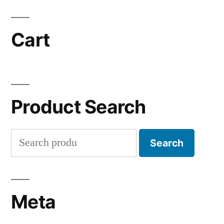
Cart
Product Search
Search
Search
for:
Meta