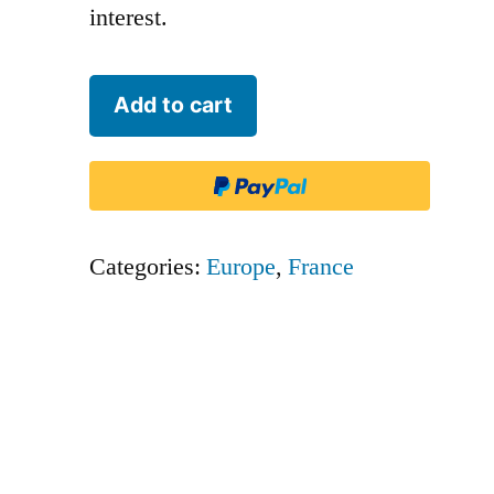
interest.
Airbus
Add to cart
Transport
International
-
BGA
Categories:
Europe
,
France
quantity