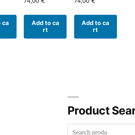
74,00
€
74,00
€
 ca
Add to ca
Add to ca
rt
rt
Product Sea
Search