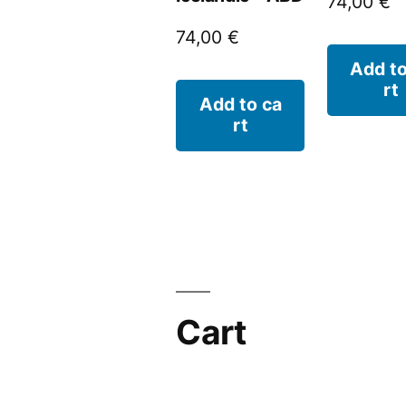
74,00
€
74,00
€
Add to
rt
Add to ca
rt
Cart