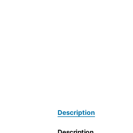
Description
Description