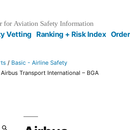
 for Aviation Safety Information
ty Vetting
Ranking + Risk Index
Order
rts
/
Basic - Airline Safety
 Airbus Transport International – BGA