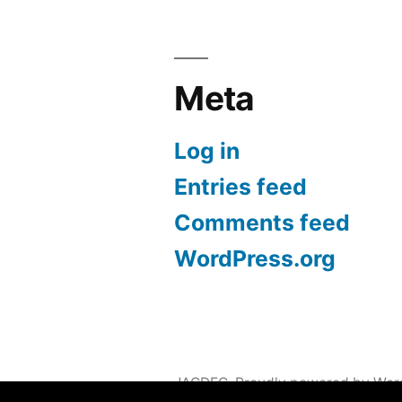
Meta
Log in
Entries feed
Comments feed
WordPress.org
JACDEC
,
Proudly powered by Wor