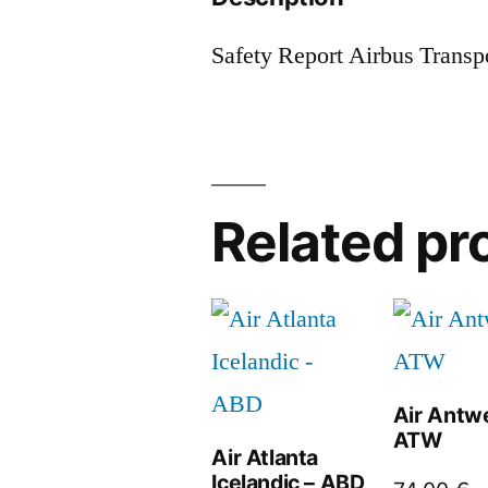
Safety Report Airbus Transp
Related pr
Air Antw
ATW
Air Atlanta
Icelandic – ABD