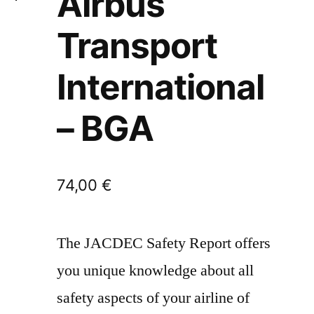
Airbus
Transport
International
– BGA
74,00
€
The JACDEC Safety Report offers
you unique knowledge about all
safety aspects of your airline of