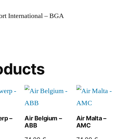
ort International – BGA
oducts
erp –
Air Belgium –
Air Malta –
ABB
AMC