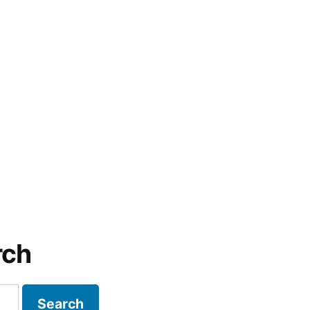
rch
Search