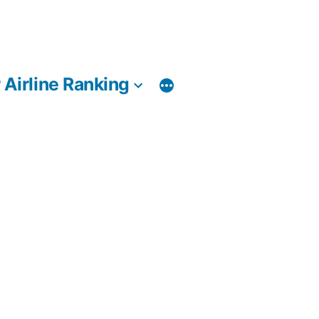
 Airline Ranking