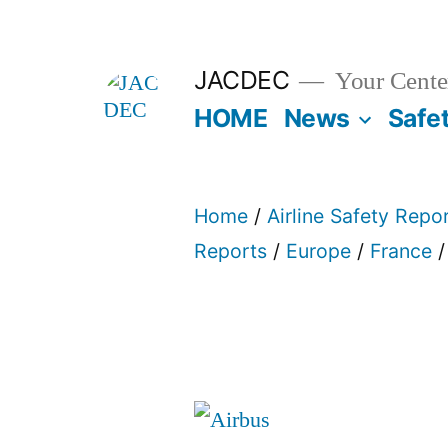
Skip
to
JACDEC
Your Center
content
HOME
News
Safe
Home
/
Airline Safety Repo
Reports
/
Europe
/
France
/