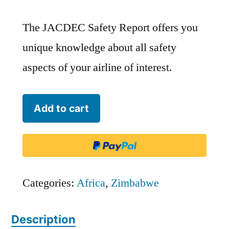
The JACDEC Safety Report offers you
unique knowledge about all safety
aspects of your airline of interest.
Air
Add to cart
Zimbabwe
-
AZW
quantity
Categories:
Africa
,
Zimbabwe
Description