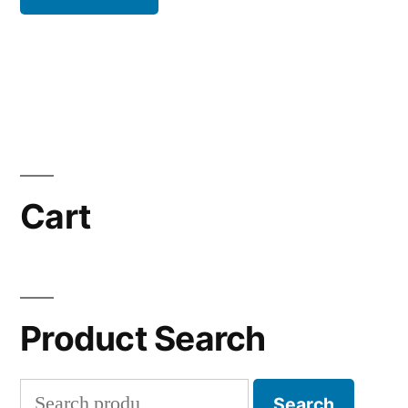
Cart
Product Search
Search
Search