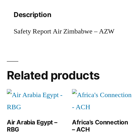
Description
Safety Report Air Zimbabwe – AZW
Related products
Air Arabia Egypt –
Africa’s Connection
RBG
– ACH