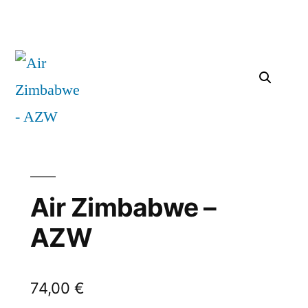
Air Zimbabwe –
AZW
74,00
€