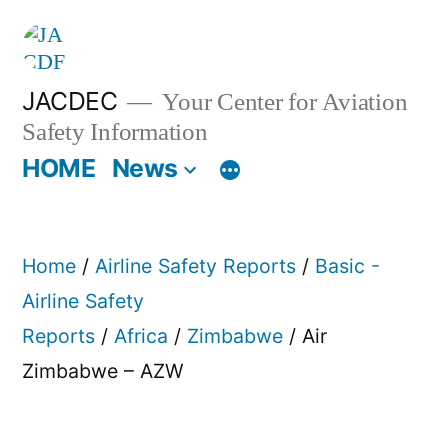
Skip
to
content
JACDEC
Your Center for Aviation
Safety Information
HOME
News
Home
/
Airline Safety Reports
/
Basic -
Airline Safety
Reports
/
Africa
/
Zimbabwe
/ Air
Zimbabwe – AZW