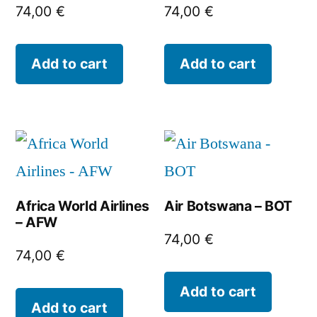
74,00
€
74,00
€
Add to cart
Add to cart
Africa World Airlines
Air Botswana – BOT
– AFW
74,00
€
74,00
€
Add to cart
Add to cart