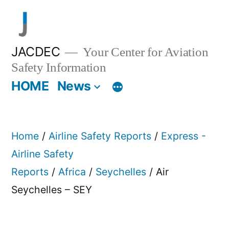
Skip
to
content
JACDEC
Your Center for Aviation
Safety Information
HOME
News
Home
/
Airline Safety Reports
/
Express -
Airline Safety
Reports
/
Africa
/
Seychelles
/ Air
Seychelles – SEY