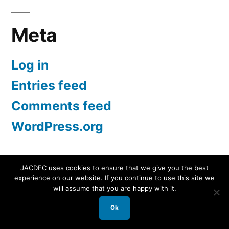
Meta
Log in
Entries feed
Comments feed
WordPress.org
JACDEC uses cookies to ensure that we give you the best
experience on our website. If you continue to use this site we
JACDEC
,
Proudly powered by WordPress.
Data
will assume that you are happy with it.
Security Statement
Ok