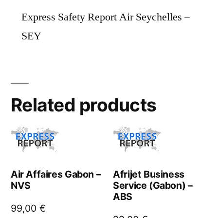
Express Safety Report Air Seychelles –
SEY
Related products
Air Affaires Gabon –
Afrijet Business
NVS
Service (Gabon) –
ABS
99,00
€