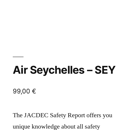
Air Seychelles – SEY
99,00
€
The JACDEC Safety Report offers you
unique knowledge about all safety