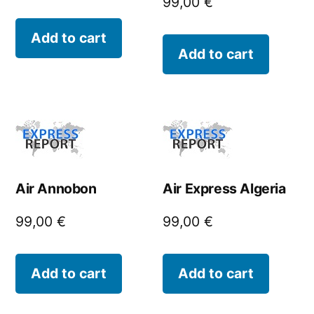
99,00
€
Add to cart
Add to cart
Air Annobon
Air Express Algeria
99,00
€
99,00
€
Add to cart
Add to cart