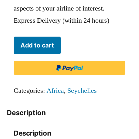
aspects of your airline of interest.
Express Delivery (within 24 hours)
Air
Add to cart
Seychelles
-
SEY
quantity
Categories:
Africa
,
Seychelles
Description
Description