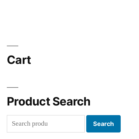
Cart
Product Search
Search
Search
for: