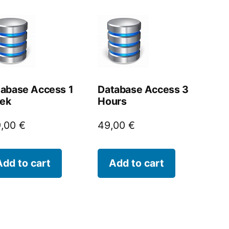
abase Access 1
Database Access 3
ek
Hours
9,00
€
49,00
€
Add to cart
Add to cart