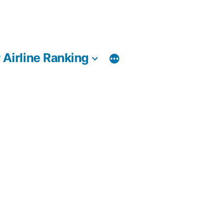
 Airline Ranking