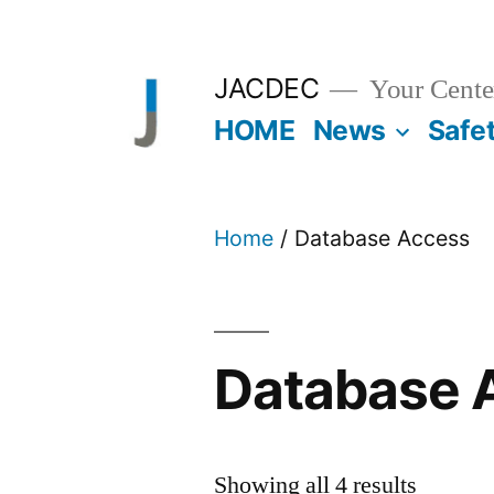
Skip
to
JACDEC
Your Center
content
HOME
News
Safe
Home
/ Database Access
Database 
Showing all 4 results