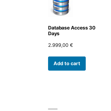
Database Access 30
Days
2.999,00
€
Add to cart