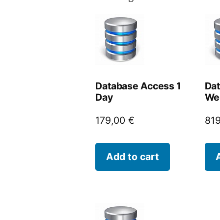
Database Access 1
Dat
Day
We
179,00
€
81
Add to cart