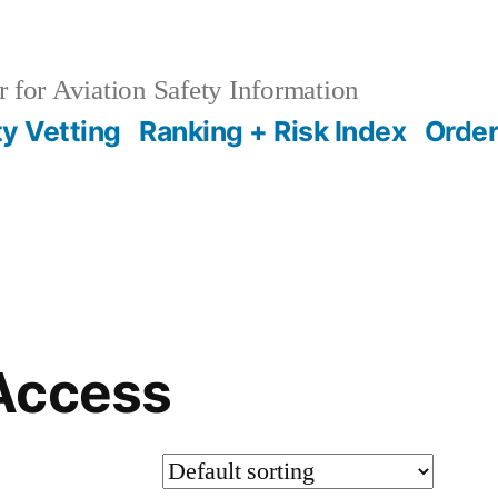
 for Aviation Safety Information
ty Vetting
Ranking + Risk Index
Order
Access